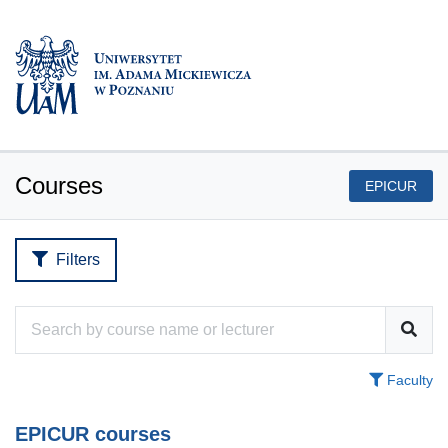
Courses
EPICUR
Filters
Faculty
EPICUR courses