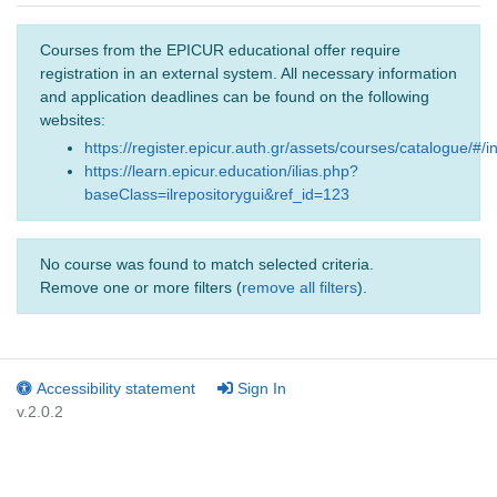
Courses from the EPICUR educational offer require
registration in an external system. All necessary information
and application deadlines can be found on the following
websites:
https://register.epicur.auth.gr/assets/courses/catalogue/#/i
https://learn.epicur.education/ilias.php?
baseClass=ilrepositorygui&ref_id=123
No course was found to match selected criteria.
Remove one or more filters (
remove all filters
).
Accessibility statement
Sign In
v.2.0.2