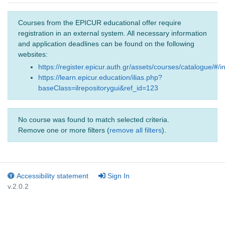
Courses from the EPICUR educational offer require
registration in an external system. All necessary information
and application deadlines can be found on the following
websites:
https://register.epicur.auth.gr/assets/courses/catalogue/#/i
https://learn.epicur.education/ilias.php?
baseClass=ilrepositorygui&ref_id=123
No course was found to match selected criteria.
Remove one or more filters (
remove all filters
).
Accessibility statement
Sign In
v.2.0.2