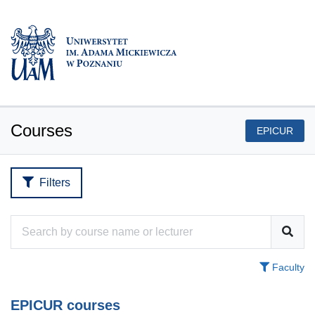
Courses
EPICUR
Filters
Faculty
EPICUR courses