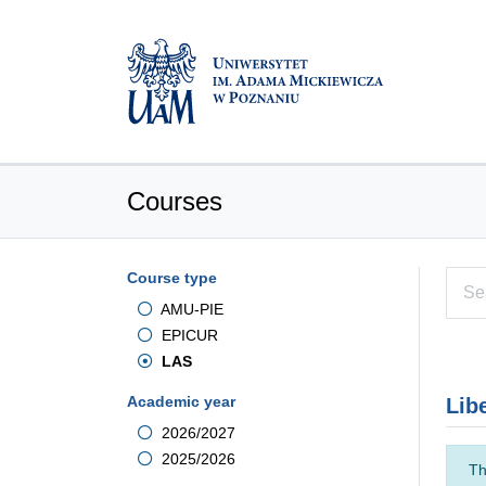
Courses
Course type
AMU-PIE
EPICUR
LAS
Academic year
Lib
2026/2027
2025/2026
Th