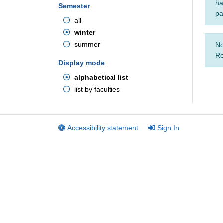
ha
Semester
pa
all
winter
summer
No
Re
Display mode
alphabetical list
list by faculties
Accessibility statement
Sign In