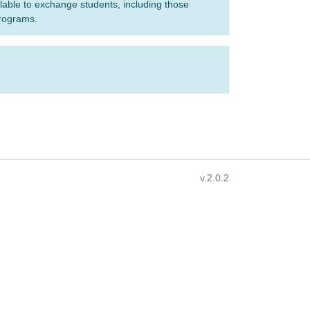
ilable to exchange students, including those
programs.
v.2.0.2