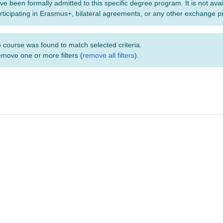
ve been formally admitted to this specific degree program. It is not ava
rticipating in Erasmus+, bilateral agreements, or any other exchange 
 course was found to match selected criteria.
move one or more filters (
remove all filters
).