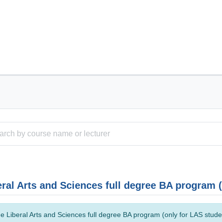
eral Arts and Sciences full degree BA program 
e Liberal Arts and Sciences full degree BA program (only for LAS studen