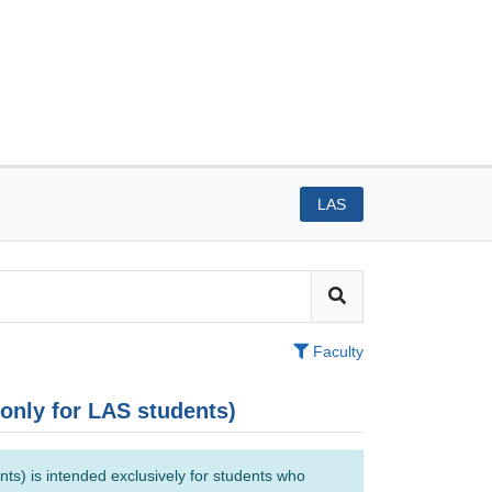
LAS
Faculty
(only for LAS students)
ts) is intended exclusively for students who