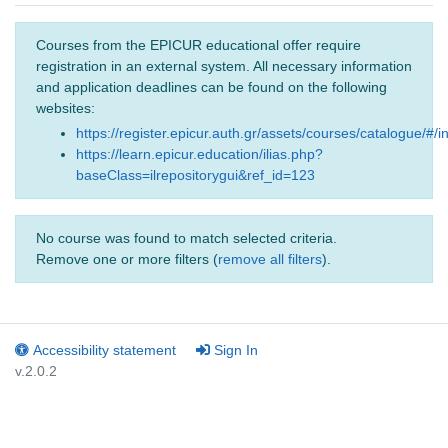
Courses from the EPICUR educational offer require
registration in an external system. All necessary information
and application deadlines can be found on the following
websites:
https://register.epicur.auth.gr/assets/courses/catalogue/#/i
https://learn.epicur.education/ilias.php?
baseClass=ilrepositorygui&ref_id=123
No course was found to match selected criteria.
Remove one or more filters (
remove all filters
).
Accessibility statement
Sign In
v.2.0.2