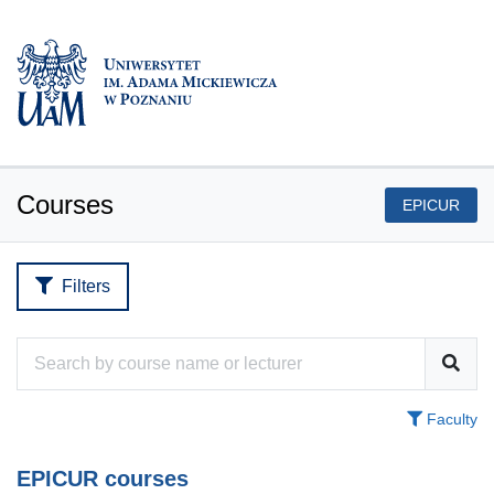
Courses
EPICUR
Filters
Faculty
EPICUR courses