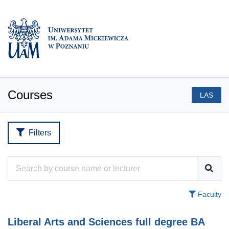
Courses
LAS
Filters
Faculty
Liberal Arts and Sciences full degree BA