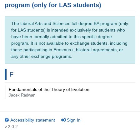
program (only for LAS students)
The Liberal Arts and Sciences full degree BA program (only
for LAS students) is intended exclusively for students who
have been formally admitted to this specific degree
program. It is not available to exchange students, including
those participating in Erasmus+, bilateral agreements, or
any other exchange programs.
F
Fundamentals of the Theory of Evolution
Jacek Radwan
Accessibility statement
Sign In
v.2.0.2