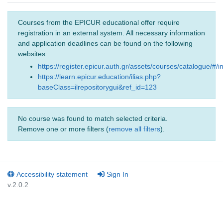
Courses from the EPICUR educational offer require
registration in an external system. All necessary information
and application deadlines can be found on the following
websites:
https://register.epicur.auth.gr/assets/courses/catalogue/#/i
https://learn.epicur.education/ilias.php?
baseClass=ilrepositorygui&ref_id=123
No course was found to match selected criteria.
Remove one or more filters (
remove all filters
).
Accessibility statement
Sign In
v.2.0.2