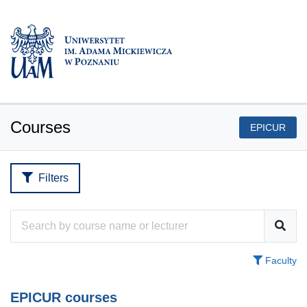
Courses
EPICUR
Filters
Faculty
EPICUR courses