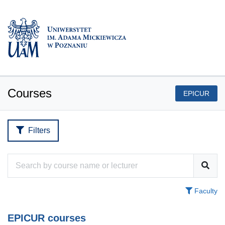
Courses
EPICUR
Filters
Faculty
EPICUR courses