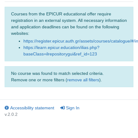
Courses from the EPICUR educational offer require
registration in an external system. All necessary information
and application deadlines can be found on the following
websites:
https://register.epicur.auth.gr/assets/courses/catalogue/#/i
https://learn.epicur.education/ilias.php?
baseClass=ilrepositorygui&ref_id=123
No course was found to match selected criteria.
Remove one or more filters (
remove all filters
).
Accessibility statement
Sign In
v.2.0.2