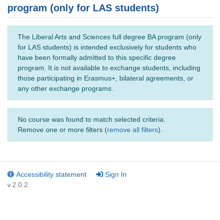
program (only for LAS students)
The Liberal Arts and Sciences full degree BA program (only
for LAS students) is intended exclusively for students who
have been formally admitted to this specific degree
program. It is not available to exchange students, including
those participating in Erasmus+, bilateral agreements, or
any other exchange programs.
No course was found to match selected criteria.
Remove one or more filters (
remove all filters
).
Accessibility statement
Sign In
v.2.0.2