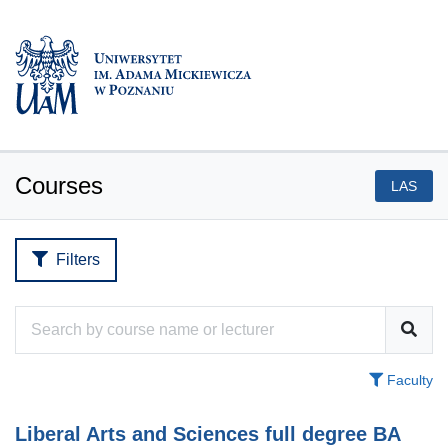
Courses
LAS
Filters
Faculty
Liberal Arts and Sciences full degree BA