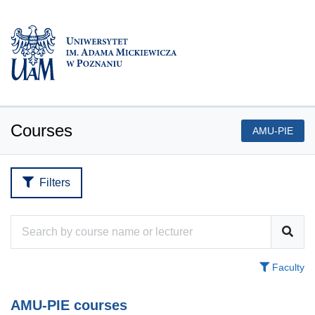
Courses
AMU-PIE
Filters
Faculty
AMU-PIE courses