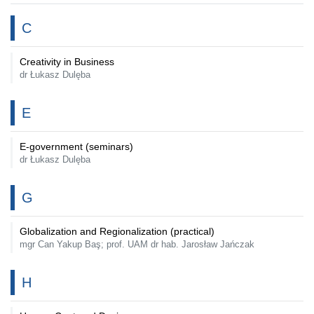
C
Creativity in Business
dr Łukasz Dulęba
E
E-government (seminars)
dr Łukasz Dulęba
G
Globalization and Regionalization (practical)
mgr Can Yakup Baş; prof. UAM dr hab. Jarosław Jańczak
H