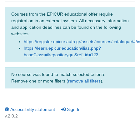
Courses from the EPICUR educational offer require
registration in an external system. All necessary information
and application deadlines can be found on the following
websites:
https://register.epicur.auth.gr/assets/courses/catalogue/#/i
https://learn.epicur.education/ilias.php?
baseClass=ilrepositorygui&ref_id=123
No course was found to match selected criteria.
Remove one or more filters (
remove all filters
).
Accessibility statement
Sign In
v.2.0.2