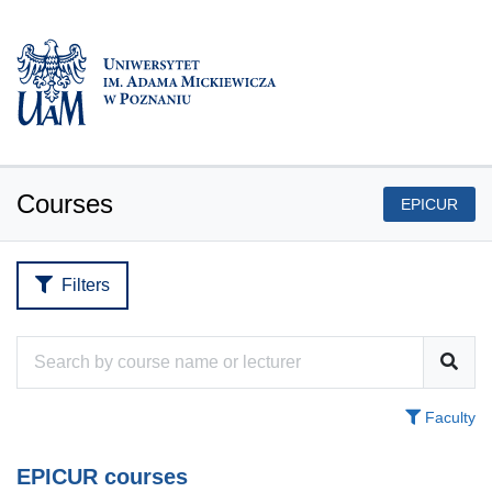
Courses
EPICUR
Filters
Faculty
EPICUR courses