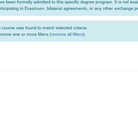
ve been formally admitted to this specific degree program. It is not ava
rticipating in Erasmus+, bilateral agreements, or any other exchange 
 course was found to match selected criteria.
move one or more filters (
remove all filters
).