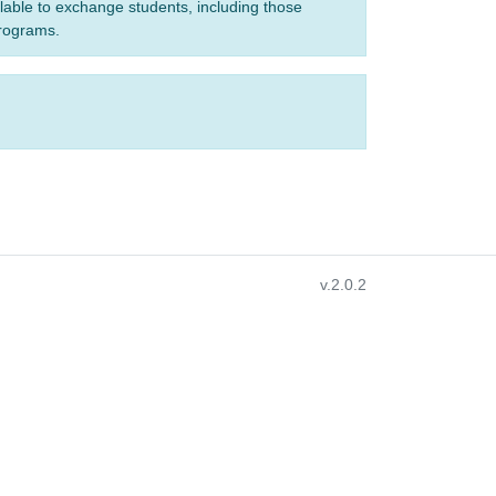
ilable to exchange students, including those
programs.
v.2.0.2