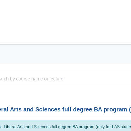
eral Arts and Sciences full degree BA program 
e Liberal Arts and Sciences full degree BA program (only for LAS studen