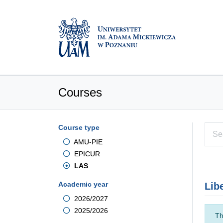
Courses
Course type
AMU-PIE
EPICUR
LAS
Academic year
Lib
2026/2027
2025/2026
Th