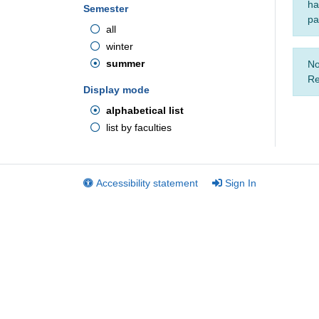
ha
Semester
pa
all
winter
summer
No
Re
Display mode
alphabetical list
list by faculties
Accessibility statement
Sign In