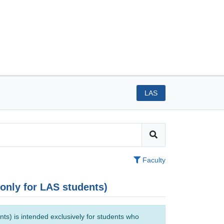
LAS
Faculty
(only for LAS students)
ts) is intended exclusively for students who