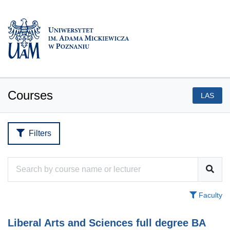
Courses
LAS
Filters
Faculty
Liberal Arts and Sciences full degree BA