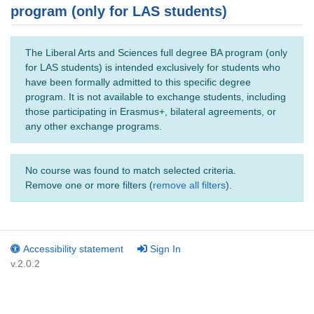
program (only for LAS students)
The Liberal Arts and Sciences full degree BA program (only
for LAS students) is intended exclusively for students who
have been formally admitted to this specific degree
program. It is not available to exchange students, including
those participating in Erasmus+, bilateral agreements, or
any other exchange programs.
No course was found to match selected criteria.
Remove one or more filters (
remove all filters
).
Accessibility statement
Sign In
v.2.0.2