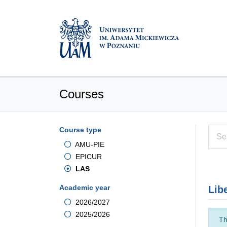
Courses
Course type
AMU-PIE
EPICUR
LAS
Academic year
Lib
2026/2027
2025/2026
Th