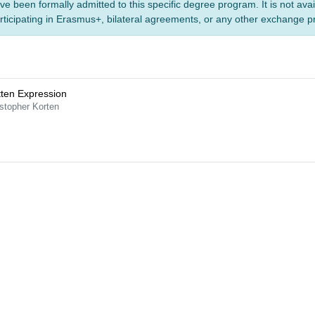
ve been formally admitted to this specific degree program. It is not ava
rticipating in Erasmus+, bilateral agreements, or any other exchange 
tten Expression
stopher Korten