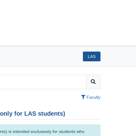
LAS
Faculty
(only for LAS students)
ts) is intended exclusively for students who