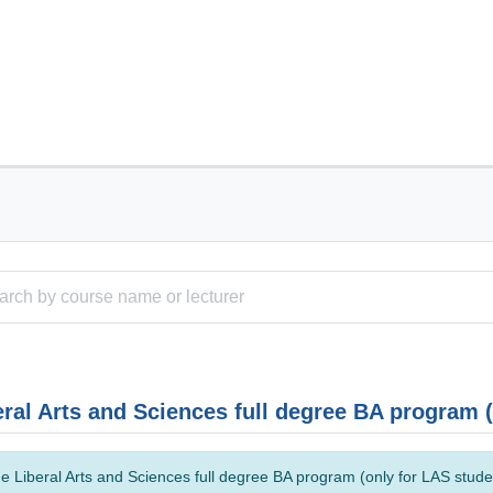
eral Arts and Sciences full degree BA program 
e Liberal Arts and Sciences full degree BA program (only for LAS studen