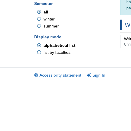
ha
Semester
pa
all
winter
W
summer
Display mode
Wri
Chri
alphabetical list
list by faculties
Accessibility statement
Sign In