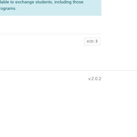
ilable to exchange students, including those
programs.
ects:
3
v.2.0.2