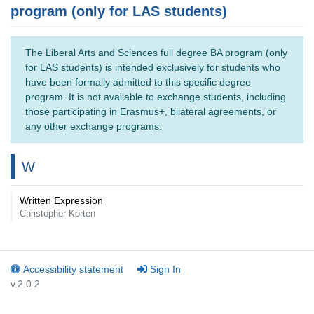
program (only for LAS students)
The Liberal Arts and Sciences full degree BA program (only
for LAS students) is intended exclusively for students who
have been formally admitted to this specific degree
program. It is not available to exchange students, including
those participating in Erasmus+, bilateral agreements, or
any other exchange programs.
W
Written Expression
Christopher Korten
Accessibility statement
Sign In
v.2.0.2