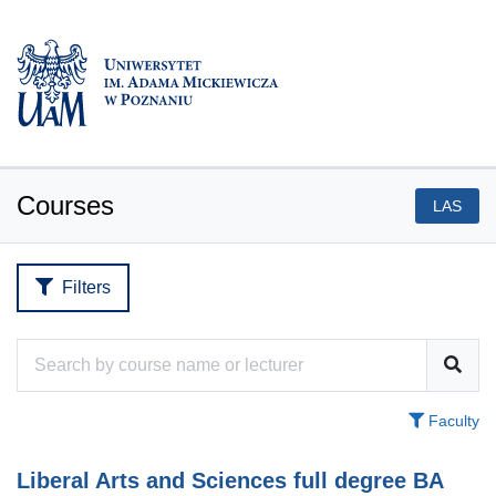
Courses
LAS
Filters
Faculty
Liberal Arts and Sciences full degree BA