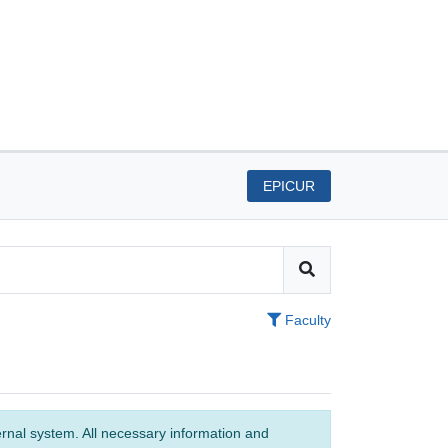
EPICUR
Faculty
ernal system. All necessary information and