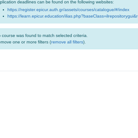
plication deadlines can be found on the following websites:
https://register.epicur.auth.gr/assets/courses/catalogue/#/index
https://learn.epicur.education/ilias.php?baseClass=ilrepositorygui&
 course was found to match selected criteria.
move one or more filters (
remove all filters
).