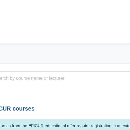
CUR courses
urses from the EPICUR educational offer require registration in an ext