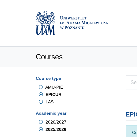
Courses
Course type
AMU-PIE
EPICUR
LAS
Academic year
EPI
2026/2027
2025/2026
Co