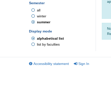
ap
Semester
all
winter
summer
No
Display mode
Re
alphabetical list
list by faculties
Accessibility statement
Sign In