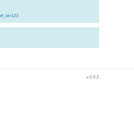
ref_id=123
v.2.0.2