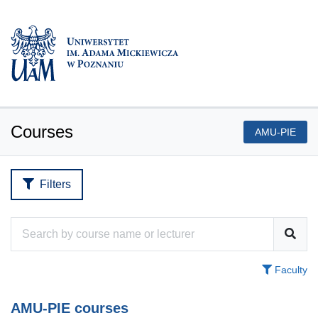
Courses
AMU-PIE
Filters
Faculty
AMU-PIE courses