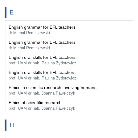
E
English grammar for EFL teachers
dr Michał Remiszewski
English grammar for EFL teachers
dr Michał Remiszewski
English oral skills for EFL teachers
prof. UAM dr hab. Paulina Zydorowicz
English oral skills for EFL teachers
prof. UAM dr hab. Paulina Zydorowicz
Ethics in scientific research involving humans
prof. UAM dr hab. Joanna Pawelczyk
Ethics of scientific research
prof. UAM dr hab. Joanna Pawelczyk
H