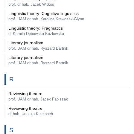
prof. dr hab. Jacek Witkoś
Linguistic theory: Cognitive linguistics
prof. UAM dr hab. Karolina Krawczak-Glynn
Linguistic theory: Pragmatics
dr Kamila Dębowska-Kozłowska
Literary journalism
prof. UAM dr hab. Ryszard Bartnik
Literary journalism
prof. UAM dr hab. Ryszard Bartnik
R
Reviewing theatre
prof. UAM dr hab. Jacek Fabiszak
Reviewing theatre
dr hab. Urszula Kizelbach
S