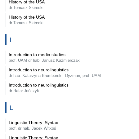
History of the USA
dr Tomasz Skirecki
History of the USA
dr Tomasz Skirecki
I
Introduction to media studies
prof. UAM dr hab. Janusz Kaźmierczak
Introduction to neurolinguistics
dr hab. Katarzyna Bromberek - Dyzman, prof. UAM
Introduction to neurolinguistics
dr Rafał Jończyk
L
Linguistic Theory: Syntax
prof. dr hab. Jacek Witkoś
Linguistic Theory: Syntax