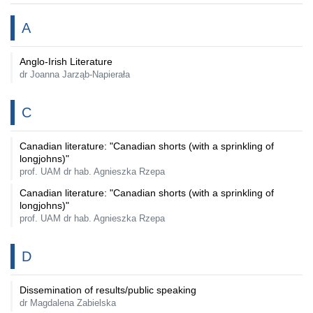
A
Anglo-Irish Literature
dr Joanna Jarząb-Napierała
C
Canadian literature: "Canadian shorts (with a sprinkling of
longjohns)"
prof. UAM dr hab. Agnieszka Rzepa
Canadian literature: "Canadian shorts (with a sprinkling of
longjohns)"
prof. UAM dr hab. Agnieszka Rzepa
D
Dissemination of results/public speaking
dr Magdalena Zabielska