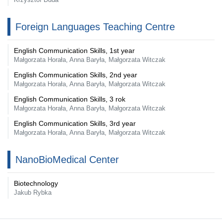
Foreign Languages Teaching Centre
English Communication Skills, 1st year
Małgorzata Horała, Anna Baryła, Małgorzata Witczak
English Communication Skills, 2nd year
Małgorzata Horała, Anna Baryła, Małgorzata Witczak
English Communication Skills, 3 rok
Małgorzata Horała, Anna Baryła, Małgorzata Witczak
English Communication Skills, 3rd year
Małgorzata Horała, Anna Baryła, Małgorzata Witczak
NanoBioMedical Center
Biotechnology
Jakub Rybka