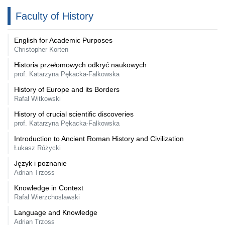
Faculty of History
English for Academic Purposes
Christopher Korten
Historia przełomowych odkryć naukowych
prof. Katarzyna Pękacka-Falkowska
History of Europe and its Borders
Rafał Witkowski
History of crucial scientific discoveries
prof. Katarzyna Pękacka-Falkowska
Introduction to Ancient Roman History and Civilization
Łukasz Różycki
Język i poznanie
Adrian Trzoss
Knowledge in Context
Rafał Wierzchosławski
Language and Knowledge
Adrian Trzoss