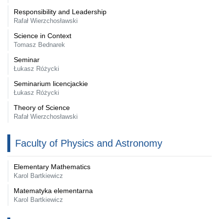
Responsibility and Leadership
Rafał Wierzchosławski
Science in Context
Tomasz Bednarek
Seminar
Łukasz Różycki
Seminarium licencjackie
Łukasz Różycki
Theory of Science
Rafał Wierzchosławski
Faculty of Physics and Astronomy
Elementary Mathematics
Karol Bartkiewicz
Matematyka elementarna
Karol Bartkiewicz