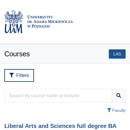
Courses
LAS
Filters
Faculty
Liberal Arts and Sciences full degree BA