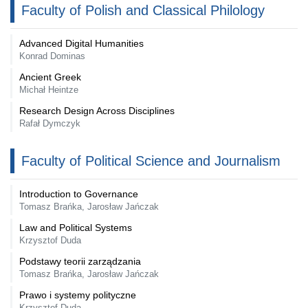
Faculty of Polish and Classical Philology
Advanced Digital Humanities
Konrad Dominas
Ancient Greek
Michał Heintze
Research Design Across Disciplines
Rafał Dymczyk
Faculty of Political Science and Journalism
Introduction to Governance
Tomasz Brańka, Jarosław Jańczak
Law and Political Systems
Krzysztof Duda
Podstawy teorii zarządzania
Tomasz Brańka, Jarosław Jańczak
Prawo i systemy polityczne
Krzysztof Duda