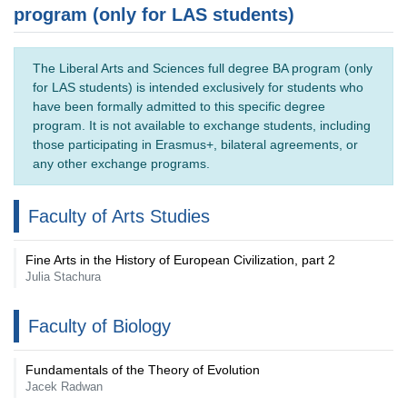
program (only for LAS students)
The Liberal Arts and Sciences full degree BA program (only
for LAS students) is intended exclusively for students who
have been formally admitted to this specific degree
program. It is not available to exchange students, including
those participating in Erasmus+, bilateral agreements, or
any other exchange programs.
Faculty of Arts Studies
Fine Arts in the History of European Civilization, part 2
Julia Stachura
Faculty of Biology
Fundamentals of the Theory of Evolution
Jacek Radwan