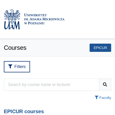
Courses
EPICUR
Filters
Faculty
EPICUR courses