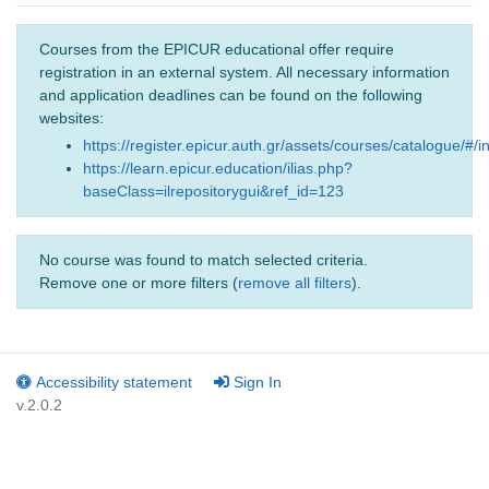
Courses from the EPICUR educational offer require
registration in an external system. All necessary information
and application deadlines can be found on the following
websites:
https://register.epicur.auth.gr/assets/courses/catalogue/#/i
https://learn.epicur.education/ilias.php?
baseClass=ilrepositorygui&ref_id=123
No course was found to match selected criteria.
Remove one or more filters (
remove all filters
).
Accessibility statement
Sign In
v.2.0.2