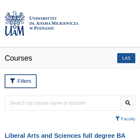
Courses
LAS
Filters
Faculty
Liberal Arts and Sciences full degree BA