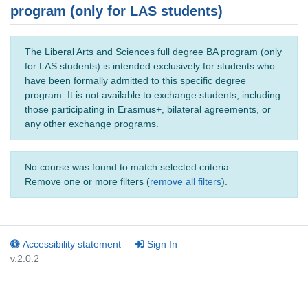
program (only for LAS students)
The Liberal Arts and Sciences full degree BA program (only
for LAS students) is intended exclusively for students who
have been formally admitted to this specific degree
program. It is not available to exchange students, including
those participating in Erasmus+, bilateral agreements, or
any other exchange programs.
No course was found to match selected criteria.
Remove one or more filters (
remove all filters
).
Accessibility statement
Sign In
v.2.0.2