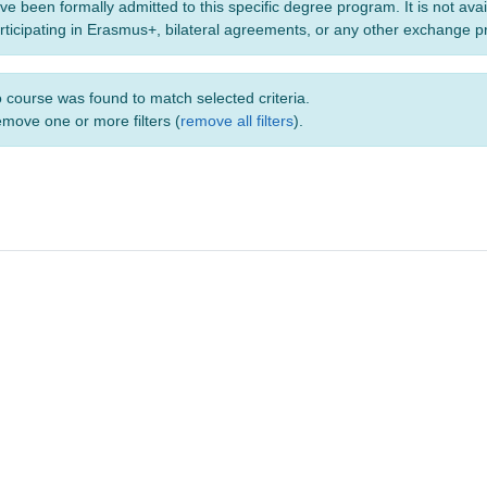
ve been formally admitted to this specific degree program. It is not ava
rticipating in Erasmus+, bilateral agreements, or any other exchange 
 course was found to match selected criteria.
move one or more filters (
remove all filters
).