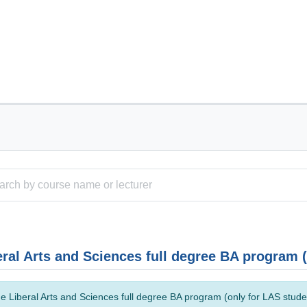
eral Arts and Sciences full degree BA program 
e Liberal Arts and Sciences full degree BA program (only for LAS studen