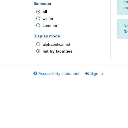
ha
Semester
pa
all
winter
summer
No
Re
Display mode
alphabetical list
list by faculties
Accessibility statement
Sign In