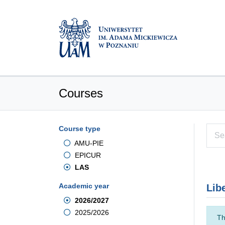
Courses
Course type
AMU-PIE
EPICUR
LAS
Academic year
Lib
2026/2027
2025/2026
Th