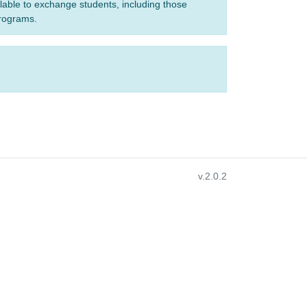
ilable to exchange students, including those
programs.
v.2.0.2