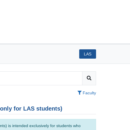
LAS
Faculty
(only for LAS students)
ts) is intended exclusively for students who