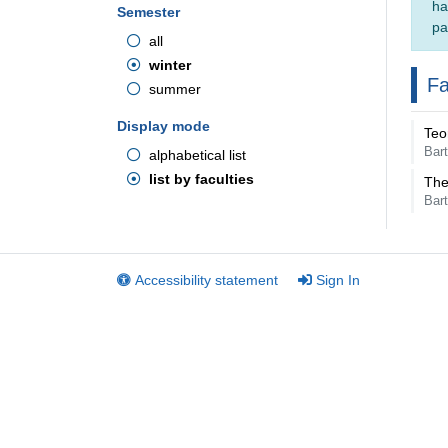
ha
Semester
pa
all
winter
Fa
summer
Display mode
Teo
Bar
alphabetical list
list by faculties
The
Bar
Accessibility statement
Sign In