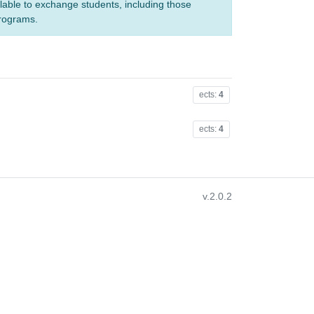
ilable to exchange students, including those
programs.
ects:
4
ects:
4
v.2.0.2