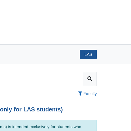
LAS
Faculty
(only for LAS students)
ts) is intended exclusively for students who