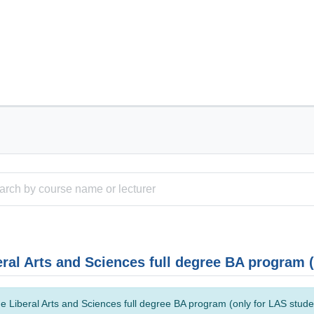
eral Arts and Sciences full degree BA program 
e Liberal Arts and Sciences full degree BA program (only for LAS studen