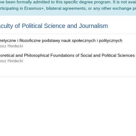
ve been formally admitted to this specific degree program. It is not ava
rticipating in Erasmus+, bilateral agreements, or any other exchange 
culty of Political Science and Journalism
retyczne i filozoficzne podstawy nauk społecznych i politycznych
tosz Hordecki
oretical and Philosophical Foundations of Social and Political Sciences
tosz Hordecki