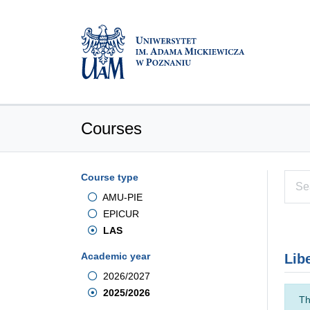
Courses
Course type
AMU-PIE
EPICUR
LAS
Academic year
Lib
2026/2027
2025/2026
Th