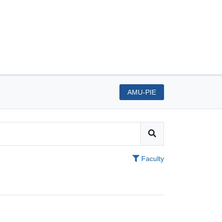
AMU-PIE
Faculty