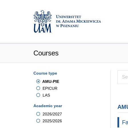
Courses
Course type
AMU-PIE
EPICUR
LAS
Academic year
AMU
2026/2027
2025/2026
Fa