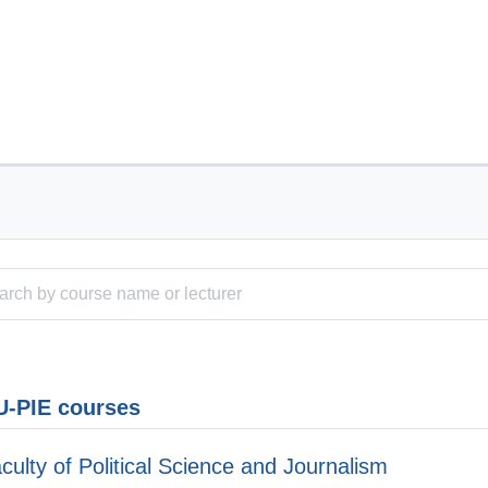
-PIE courses
culty of Political Science and Journalism