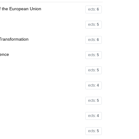
f the European Union
ects:
6
ects:
5
 Transformation
ects:
6
ience
ects:
5
ects:
5
ects:
4
ects:
5
ects:
4
ects:
5