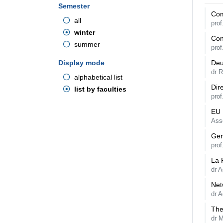
Semester
Com
all
pro
winter
Con
summer
prof
Display mode
Deu
dr 
alphabetical list
Dir
list by faculties
pro
EU 
Ass
Gen
pro
La 
dr A
Net
dr A
The
dr 