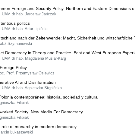
mon Foreign and Security Policy: Northern and Eastern Dimensions o
f. UAM dr hab. Jarosław Jańczak
tentious politics
. UAM dr hab. Artur Lipiński
tschland nach der Zeitenwende: Macht, Sicherheit und wirtschaftliche
Rafał Szymanowski
ect Democracy in Theory and Practice. East and West European Exper
f. UAM dr hab. Magdalena Musiał-Karg
Foreign Policy
oc. Prof. Przemysław Osiewicz
erative AI and Disinformation
f. UAM dr hab. Agnieszka Stępińska
Polonia contemporánea: historia, sociedad y cultura
gnieszka Filipiak
worked Society: New Media For Democracy
gnieszka Filipiak
 role of monarchy in modern democracy
Marcin Łukaszewski