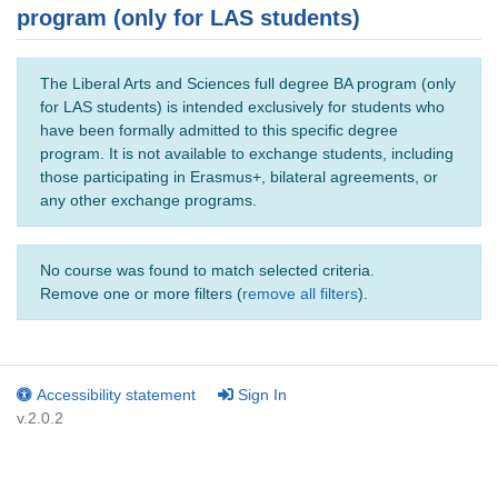
program (only for LAS students)
The Liberal Arts and Sciences full degree BA program (only
for LAS students) is intended exclusively for students who
have been formally admitted to this specific degree
program. It is not available to exchange students, including
those participating in Erasmus+, bilateral agreements, or
any other exchange programs.
No course was found to match selected criteria.
Remove one or more filters (
remove all filters
).
Accessibility statement
Sign In
v.2.0.2