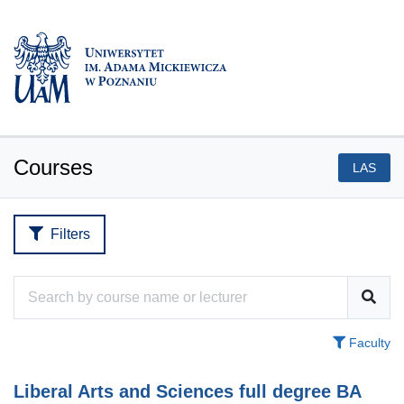
Courses
LAS
Filters
Faculty
Liberal Arts and Sciences full degree BA