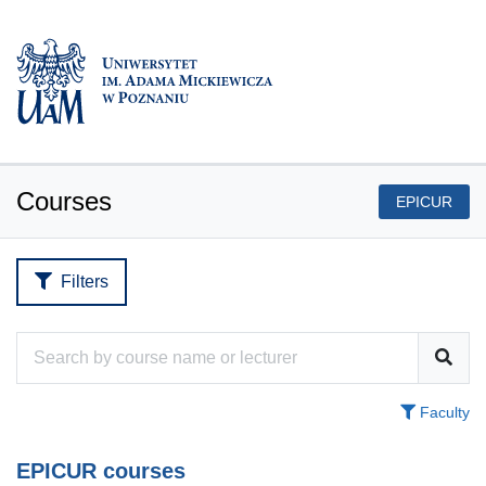
Courses
EPICUR
Filters
Faculty
EPICUR courses