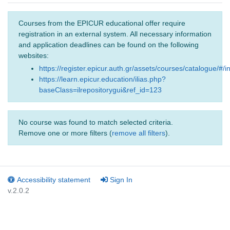
Courses from the EPICUR educational offer require
registration in an external system. All necessary information
and application deadlines can be found on the following
websites:
https://register.epicur.auth.gr/assets/courses/catalogue/#/i
https://learn.epicur.education/ilias.php?
baseClass=ilrepositorygui&ref_id=123
No course was found to match selected criteria.
Remove one or more filters (
remove all filters
).
Accessibility statement
Sign In
v.2.0.2