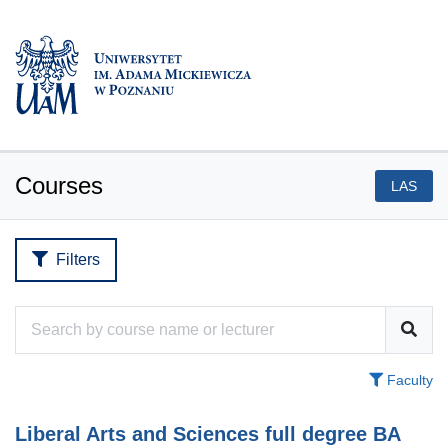
Courses
LAS
Filters
Faculty
Liberal Arts and Sciences full degree BA