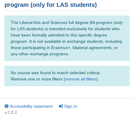
program (only for LAS students)
The Liberal Arts and Sciences full degree BA program (only
for LAS students) is intended exclusively for students who
have been formally admitted to this specific degree
program. It is not available to exchange students, including
those participating in Erasmus+, bilateral agreements, or
any other exchange programs.
No course was found to match selected criteria.
Remove one or more filters (
remove all filters
).
Accessibility statement
Sign In
v.2.0.2