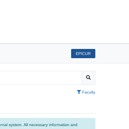
EPICUR
Faculty
ernal system. All necessary information and