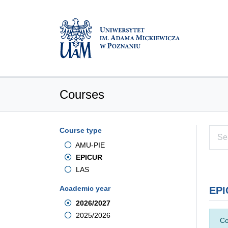
Courses
Course type
AMU-PIE
EPICUR
LAS
Academic year
EPI
2026/2027
2025/2026
Co