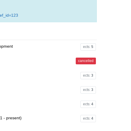
ref_id=123
lopment
ects:
5
cancelled
ects:
3
ects:
3
ects:
4
1 - present)
ects:
4