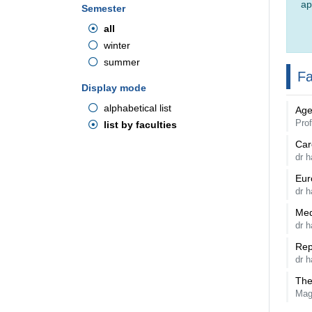
ap
Semester
all
winter
summer
Fa
Display mode
alphabetical list
Age
Prof
list by faculties
Car
dr h
Eur
dr 
Med
dr h
Rep
dr h
The
Mag