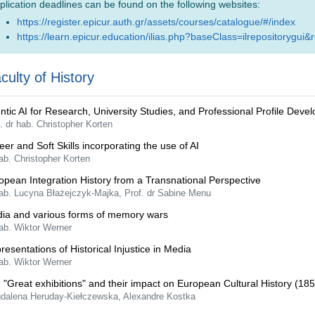
plication deadlines can be found on the following websites:
https://register.epicur.auth.gr/assets/courses/catalogue/#/index
https://learn.epicur.education/ilias.php?baseClass=ilrepositorygui&
culty of History
ntic AI for Research, University Studies, and Professional Profile Deve
. dr hab. Christopher Korten
eer and Soft Skills incorporating the use of AI
ab. Christopher Korten
opean Integration History from a Transnational Perspective
hab. Lucyna Błażejczyk-Majka, Prof. dr Sabine Menu
ia and various forms of memory wars
ab. Wiktor Werner
resentations of Historical Injustice in Media
ab. Wiktor Werner
 "Great exhibitions" and their impact on European Cultural History (185
dalena Heruday-Kiełczewska, Alexandre Kostka