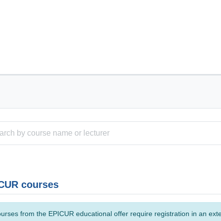
CUR courses
urses from the EPICUR educational offer require registration in an ext