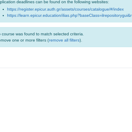
plication deadlines can be found on the following websites:
https://register.epicur.auth.gr/assets/courses/catalogue/#/index
https://learn.epicur.education/ilias.php?baseClass=ilrepositorygui&
 course was found to match selected criteria.
move one or more filters (
remove all filters
).