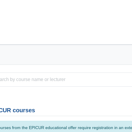
CUR courses
urses from the EPICUR educational offer require registration in an ext