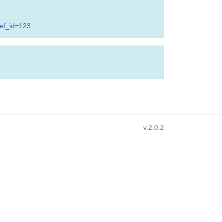
ref_id=123
v.2.0.2