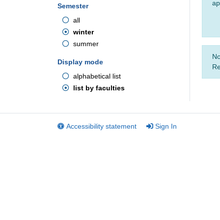
ap
Semester
all
winter
summer
No
Display mode
Re
alphabetical list
list by faculties
Accessibility statement
Sign In