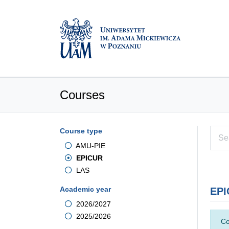
Courses
Course type
AMU-PIE
EPICUR
LAS
Academic year
EPI
2026/2027
2025/2026
Co