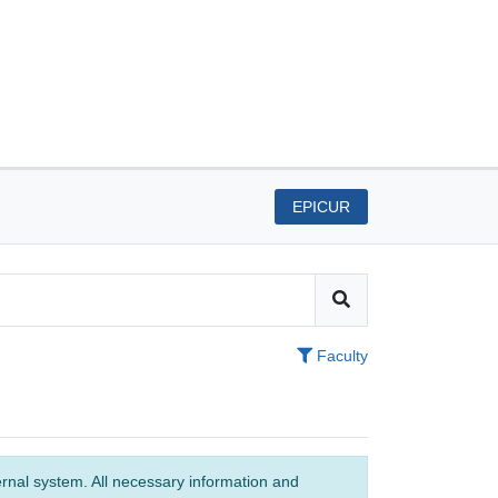
EPICUR
Faculty
ernal system. All necessary information and