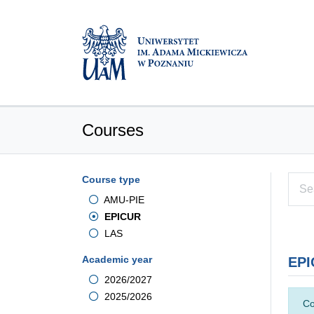
Courses
Course type
AMU-PIE
EPICUR
LAS
Academic year
EPI
2026/2027
2025/2026
Co