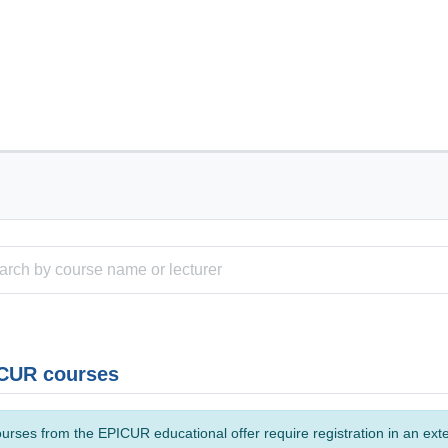
CUR courses
urses from the EPICUR educational offer require registration in an ext