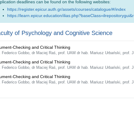
plication deadlines can be found on the following websites:
https://register.epicur.auth.gr/assets/courses/catalogue/#/index
https://learn.epicur.education/ilias.php?baseClass=ilrepositorygui&
culty of Psychology and Cognitive Science
ument-Checking and Critical Thinking
f. Federico Gobbo, dr Maciej Raś, prof. UAM dr hab. Mariusz Urbański, prof
ument-Checking and Critical Thinking
f. Federico Gobbo, dr Maciej Raś, prof. UAM dr hab. Mariusz Urbański, prof
ument-Checking and Critical Thinking
f. Federico Gobbo, dr Maciej Raś, prof. UAM dr hab. Mariusz Urbański, prof