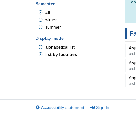
ap
Semester
all
winter
summer
Fa
Display mode
alphabetical list
Arg
pro
list by faculties
Arg
pro
Arg
pro
Accessibility statement
Sign In