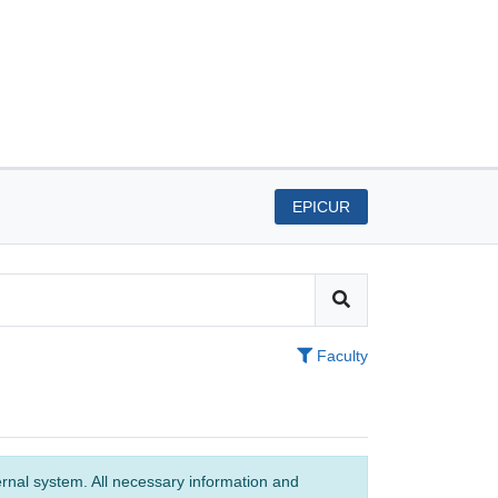
EPICUR
Faculty
ernal system. All necessary information and