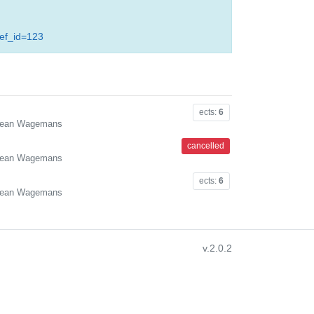
ref_id=123
ects:
6
. Jean Wagemans
cancelled
. Jean Wagemans
ects:
6
. Jean Wagemans
v.2.0.2