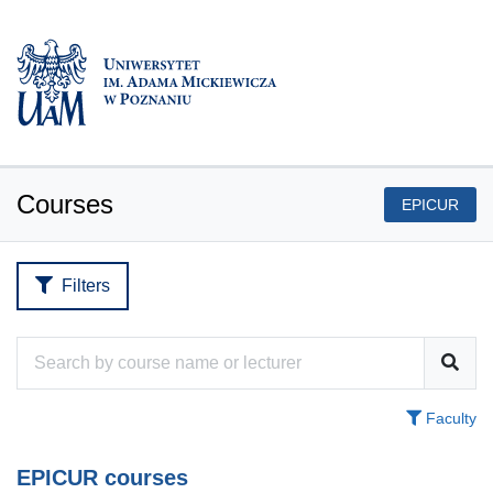
Courses
EPICUR
Filters
Faculty
EPICUR courses