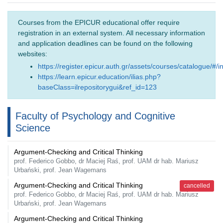
Courses from the EPICUR educational offer require
registration in an external system. All necessary information
and application deadlines can be found on the following
websites:
https://register.epicur.auth.gr/assets/courses/catalogue/#/i
https://learn.epicur.education/ilias.php?
baseClass=ilrepositorygui&ref_id=123
Faculty of Psychology and Cognitive
Science
Argument-Checking and Critical Thinking
prof. Federico Gobbo, dr Maciej Raś, prof. UAM dr hab. Mariusz
Urbański, prof. Jean Wagemans
Argument-Checking and Critical Thinking
cancelled
prof. Federico Gobbo, dr Maciej Raś, prof. UAM dr hab. Mariusz
Urbański, prof. Jean Wagemans
Argument-Checking and Critical Thinking