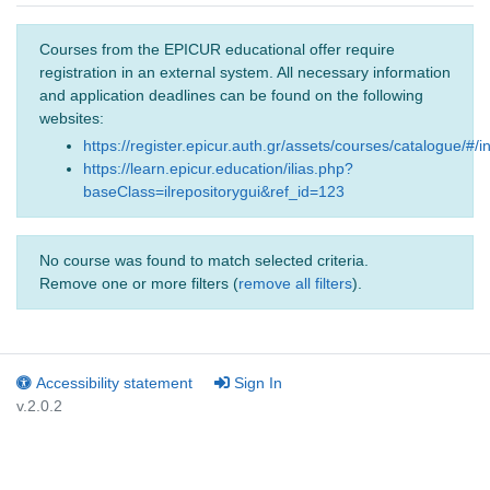
Courses from the EPICUR educational offer require
registration in an external system. All necessary information
and application deadlines can be found on the following
websites:
https://register.epicur.auth.gr/assets/courses/catalogue/#/i
https://learn.epicur.education/ilias.php?
baseClass=ilrepositorygui&ref_id=123
No course was found to match selected criteria.
Remove one or more filters (
remove all filters
).
Accessibility statement
Sign In
v.2.0.2