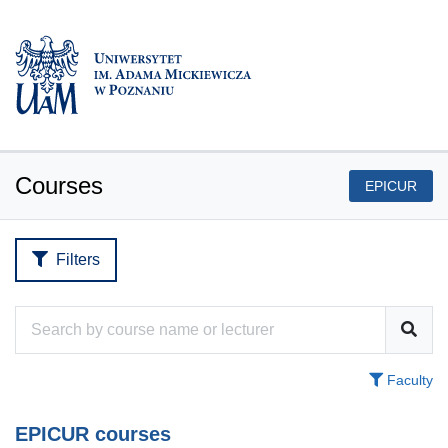
Courses
EPICUR
Filters
Faculty
EPICUR courses