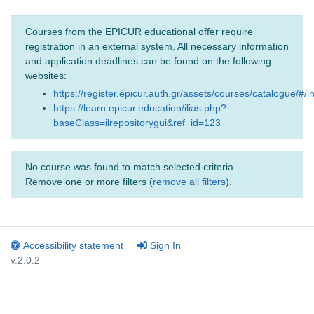
Courses from the EPICUR educational offer require
registration in an external system. All necessary information
and application deadlines can be found on the following
websites:
https://register.epicur.auth.gr/assets/courses/catalogue/#/i
https://learn.epicur.education/ilias.php?
baseClass=ilrepositorygui&ref_id=123
No course was found to match selected criteria.
Remove one or more filters (
remove all filters
).
Accessibility statement
Sign In
v.2.0.2