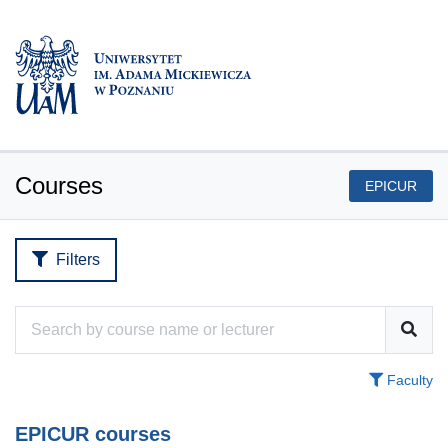
Courses
EPICUR
Filters
Faculty
EPICUR courses