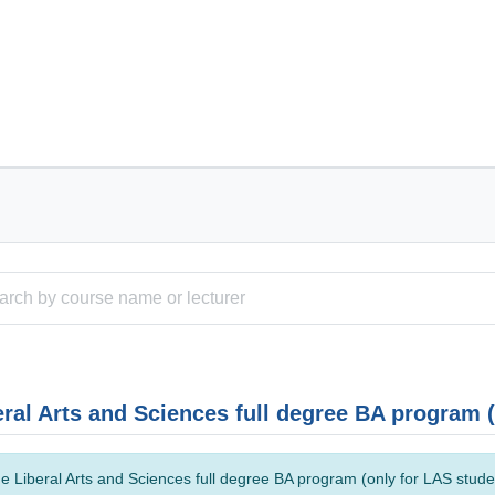
eral Arts and Sciences full degree BA program 
e Liberal Arts and Sciences full degree BA program (only for LAS studen