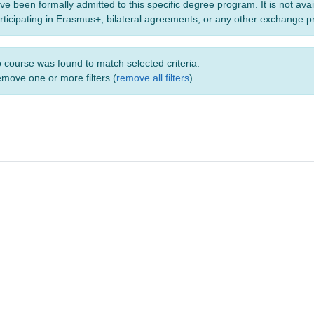
ve been formally admitted to this specific degree program. It is not ava
rticipating in Erasmus+, bilateral agreements, or any other exchange 
 course was found to match selected criteria.
move one or more filters (
remove all filters
).