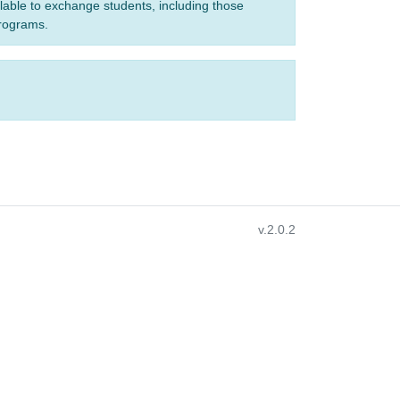
ilable to exchange students, including those
programs.
v.2.0.2