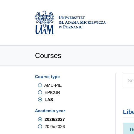
Courses
Course type
AMU-PIE
EPICUR
LAS
Academic year
Lib
2026/2027
2025/2026
Th