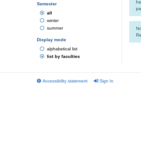
ha
Semester
pa
all
winter
summer
No
Re
Display mode
alphabetical list
list by faculties
Accessibility statement
Sign In