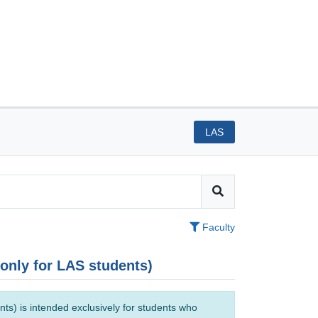
LAS
Faculty
(only for LAS students)
ts) is intended exclusively for students who