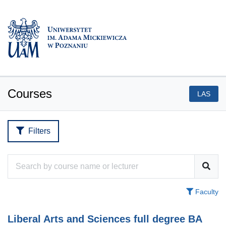
Courses
LAS
Filters
Faculty
Liberal Arts and Sciences full degree BA