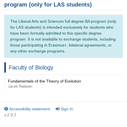
program (only for LAS students)
The Liberal Arts and Sciences full degree BA program (only
for LAS students) is intended exclusively for students who
have been formally admitted to this specific degree
program. It is not available to exchange students, including
those participating in Erasmus+, bilateral agreements, or
any other exchange programs.
Faculty of Biology
Fundamentals of the Theory of Evolution
Jacek Radwan
Accessibility statement
Sign In
v.2.0.2