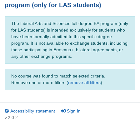
program (only for LAS students)
The Liberal Arts and Sciences full degree BA program (only
for LAS students) is intended exclusively for students who
have been formally admitted to this specific degree
program. It is not available to exchange students, including
those participating in Erasmus+, bilateral agreements, or
any other exchange programs.
No course was found to match selected criteria.
Remove one or more filters (
remove all filters
).
Accessibility statement
Sign In
v.2.0.2