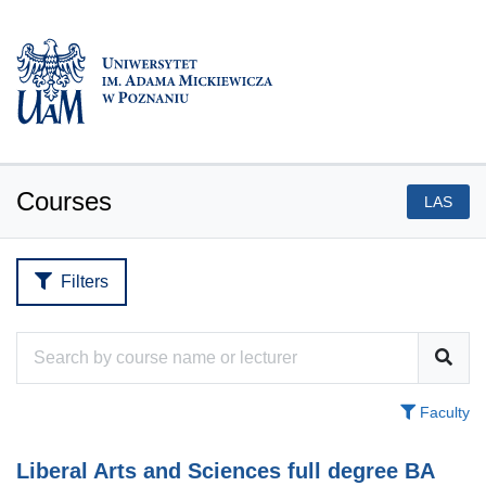
Courses
LAS
Filters
Faculty
Liberal Arts and Sciences full degree BA