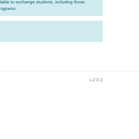
ilable to exchange students, including those
programs.
v.2.0.2