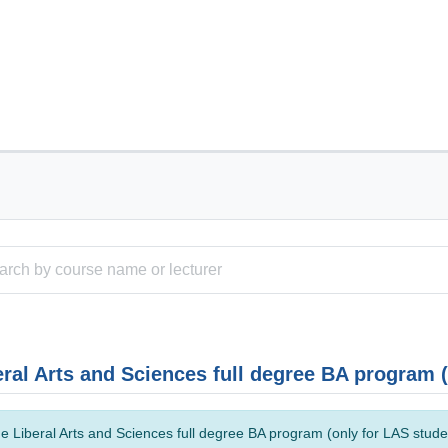
eral Arts and Sciences full degree BA program 
e Liberal Arts and Sciences full degree BA program (only for LAS studen