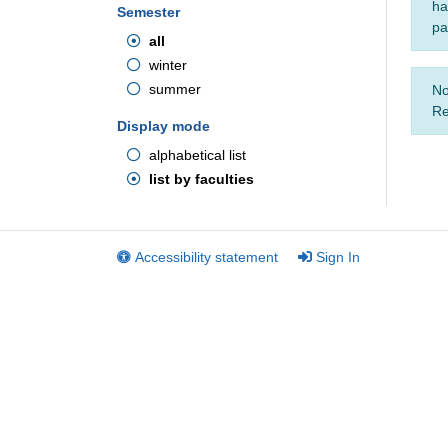
ha
Semester
pa
all
winter
summer
No
Re
Display mode
alphabetical list
list by faculties
Accessibility statement
Sign In