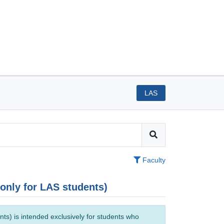
LAS
Faculty
(only for LAS students)
ts) is intended exclusively for students who