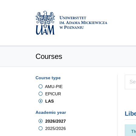
Courses
Course type
AMU-PIE
EPICUR
LAS
Academic year
Lib
2026/2027
2025/2026
Th