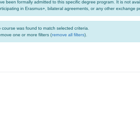
ve been formally admitted to this specific degree program. It is not ava
rticipating in Erasmus+, bilateral agreements, or any other exchange 
 course was found to match selected criteria.
move one or more filters (
remove all filters
).