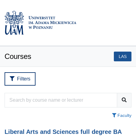
Courses
LAS
Filters
Faculty
Liberal Arts and Sciences full degree BA