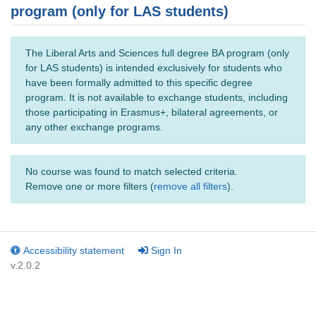
program (only for LAS students)
The Liberal Arts and Sciences full degree BA program (only
for LAS students) is intended exclusively for students who
have been formally admitted to this specific degree
program. It is not available to exchange students, including
those participating in Erasmus+, bilateral agreements, or
any other exchange programs.
No course was found to match selected criteria.
Remove one or more filters (
remove all filters
).
Accessibility statement
Sign In
v.2.0.2