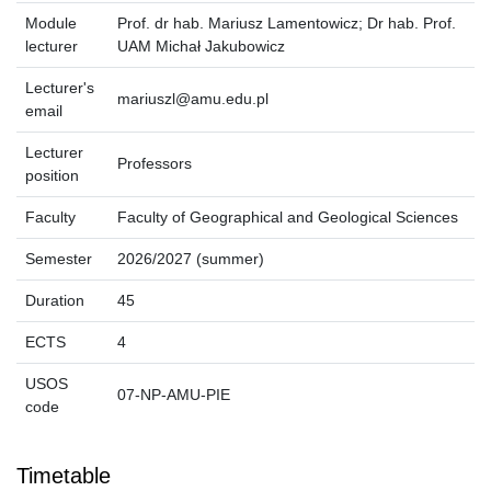
Module
Prof. dr hab. Mariusz Lamentowicz; Dr hab. Prof.
lecturer
UAM Michał Jakubowicz
Lecturer's
mariuszl@amu.edu.pl
email
Lecturer
Professors
position
Faculty
Faculty of Geographical and Geological Sciences
Semester
2026/2027 (summer)
Duration
45
ECTS
4
USOS
07-NP-AMU-PIE
code
Timetable