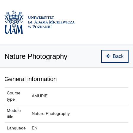
Nature Photography
Back
General information
Course
AMUPIE
type
Module
Nature Photography
title
Language
EN