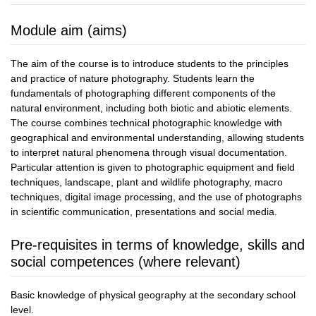
Module aim (aims)
The aim of the course is to introduce students to the principles
and practice of nature photography. Students learn the
fundamentals of photographing different components of the
natural environment, including both biotic and abiotic elements.
The course combines technical photographic knowledge with
geographical and environmental understanding, allowing students
to interpret natural phenomena through visual documentation.
Particular attention is given to photographic equipment and field
techniques, landscape, plant and wildlife photography, macro
techniques, digital image processing, and the use of photographs
in scientific communication, presentations and social media.
Pre-requisites in terms of knowledge, skills and
social competences (where relevant)
Basic knowledge of physical geography at the secondary school
level.