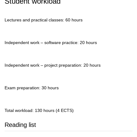
Student workload
Lectures and practical classes: 60 hours
Independent work – software practice: 20 hours
Independent work – project preparation: 20 hours
Exam preparation: 30 hours
Total workload: 130 hours (4 ECTS)
Reading list