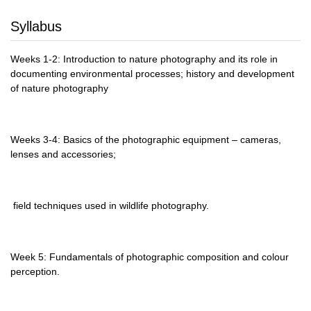
Syllabus
Weeks 1-2: Introduction to nature photography and its role in
documenting environmental processes; history and development
of nature photography
Weeks 3-4: Basics of the photographic equipment – cameras,
lenses and accessories;
field techniques used in wildlife photography.
Week 5: Fundamentals of photographic composition and colour
perception.