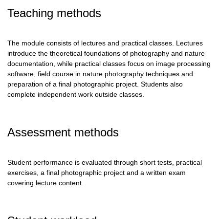
Teaching methods
The module consists of lectures and practical classes. Lectures
introduce the theoretical foundations of photography and nature
documentation, while practical classes focus on image processing
software, field course in nature photography techniques and
preparation of a final photographic project. Students also
complete independent work outside classes.
Assessment methods
Student performance is evaluated through short tests, practical
exercises, a final photographic project and a written exam
covering lecture content.