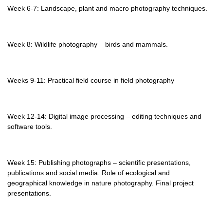
Week 6-7: Landscape, plant and macro photography techniques.
Week 8: Wildlife photography – birds and mammals.
Weeks 9-11: Practical field course in field photography
Week 12-14: Digital image processing – editing techniques and
software tools.
Week 15: Publishing photographs – scientific presentations,
publications and social media. Role of ecological and
geographical knowledge in nature photography. Final project
presentations.