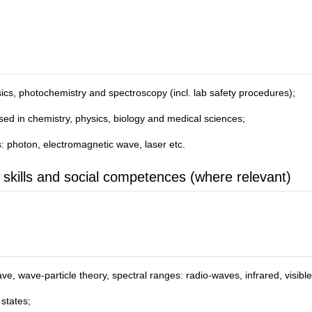
sics, photochemistry and spectroscopy (incl. lab safety procedures);
sed in chemistry, physics, biology and medical sciences;
s: photon, electromagnetic wave, laser etc.
 skills and social competences (where relevant)
ve, wave-particle theory, spectral ranges: radio-waves, infrared, visibl
states;