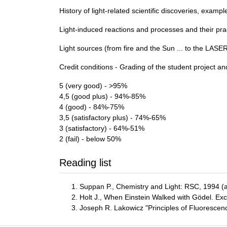
History of light-related scientific discoveries, exam
Light-induced reactions and processes and their pra
Light sources (from fire and the Sun ... to the LASER
Credit conditions - Grading of the student project a
5 (very good) - >95%
4,5 (good plus) - 94%-85%
4 (good) - 84%-75%
3,5 (satisfactory plus) - 74%-65%
3 (satisfactory) - 64%-51%
2 (fail) - below 50%
Reading list
Suppan P., Chemistry and Light: RSC, 1994 (an
Holt J., When Einstein Walked with Gödel. Ex
Joseph R. Lakowicz "Principles of Fluorescen