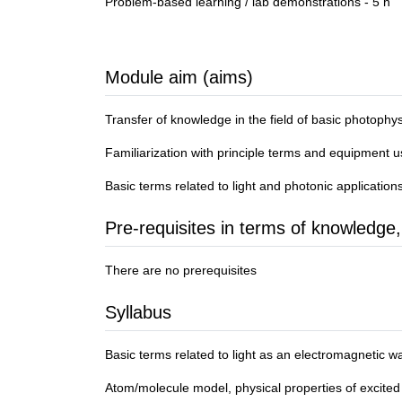
Problem-based learning / lab demonstrations - 5 h
Module aim (aims)
Transfer of knowledge in the field of basic photophy
Familiarization with principle terms and equipment u
Basic terms related to light and photonic application
Pre-requisites in terms of knowledge,
There are no prerequisites
Syllabus
Basic terms related to light as an electromagnetic wa
Atom/molecule model, physical properties of excited 