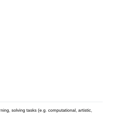
ng, solving tasks (e.g. computational, artistic,