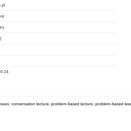
.pl
nt
try
)
0.24
ssues, conversation lecture, problem-based lecture, problem-based learni