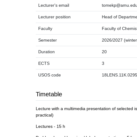
Lecturer's email
tomekp@amu.edu
Lecturer position
Head of Departme
Faculty
Faculty of Chemis
Semester
2026/2027 (winter
Duration
20
ECTS
3
USOS code
18LENS.11K.0295
Timetable
Lecture with a multimedia presentation of selected i
practical)
Lectures - 15 h