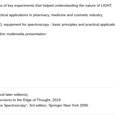
ples of key experiments that helped understanding the nature of LIGHT;
ctical applications in pharmacy, medicine and cosmetic industry;
), equipment for spectroscopy - basic principles and practical applicati
nd/or multimedia presentation:
d later editions).
cursions to the Edge of Thought, 2019.
ce Spectroscopy", 3rd edition, Springer New York 2006.