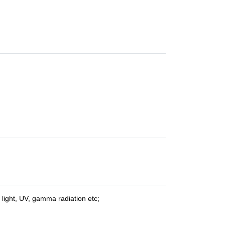
e light, UV, gamma radiation etc;