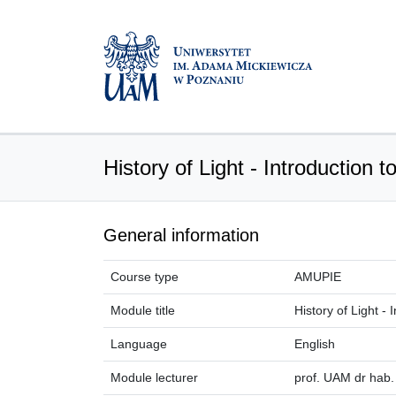
History of Light - Introduction 
General information
Course type
AMUPIE
Module title
History of Light -
Language
English
Module lecturer
prof. UAM dr hab.