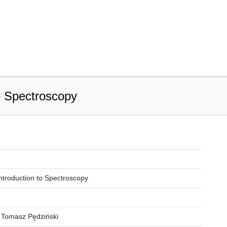
to Spectroscopy
 Introduction to Spectroscopy
 Tomasz Pędziński