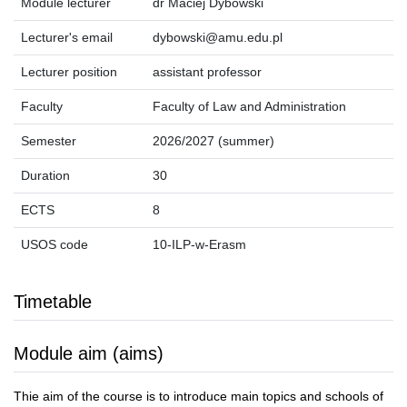
Module lecturer
dr Maciej Dybowski
Lecturer's email
dybowski@amu.edu.pl
Lecturer position
assistant professor
Faculty
Faculty of Law and Administration
Semester
2026/2027 (summer)
Duration
30
ECTS
8
USOS code
10-ILP-w-Erasm
Timetable
Module aim (aims)
Thie aim of the course is to introduce main topics and schools of