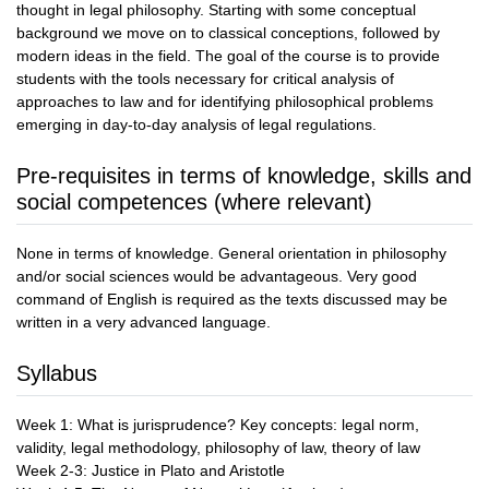
thought in legal philosophy. Starting with some conceptual
background we move on to classical conceptions, followed by
modern ideas in the field. The goal of the course is to provide
students with the tools necessary for critical analysis of
approaches to law and for identifying philosophical problems
emerging in day-to-day analysis of legal regulations.
Pre-requisites in terms of knowledge, skills and
social competences (where relevant)
None in terms of knowledge. General orientation in philosophy
and/or social sciences would be advantageous. Very good
command of English is required as the texts discussed may be
written in a very advanced language.
Syllabus
Week 1: What is jurisprudence? Key concepts: legal norm,
validity, legal methodology, philosophy of law, theory of law
Week 2-3: Justice in Plato and Aristotle