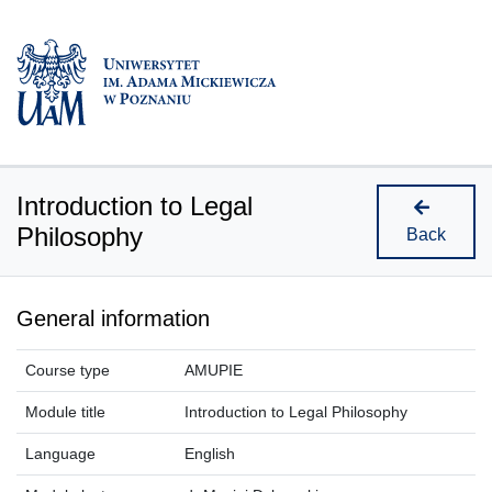
Introduction to Legal
Philosophy
Back
General information
Course type
AMUPIE
Module title
Introduction to Legal Philosophy
Language
English