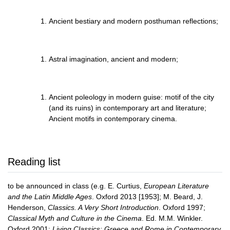
Ancient bestiary and modern posthuman reflections;
Astral imagination, ancient and modern;
Ancient poleology in modern guise: motif of the city
(and its ruins) in contemporary art and literature;
Ancient motifs in contemporary cinema.
Reading list
to be announced in class (e.g. E. Curtius,
European Literature
and the Latin Middle Ages
. Oxford 2013 [1953]; M. Beard, J.
Henderson,
Classics. A Very Short Introduction
. Oxford 1997;
Classical Myth and Culture in the Cinema
. Ed. M.M. Winkler.
Oxford 2001;
Living Classics: Greece and Rome in Contemporary