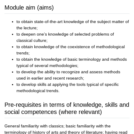
Module aim (aims)
to obtain state-of-the-art knowledge of the subject matter of
the lecture;
to deepen one’s knowledge of selected problems of
classical culture;
to obtain knowledge of the coexistence of methodological
trends;
to obtain the knowledge of basic terminology and methods
typical of several methodologies;
to develop the ability to recognize and assess methods
used in earlier and recent research;
to develop skills at applying the tools typical of specific
methodological trends.
Pre-requisites in terms of knowledge, skills and
social competences (where relevant)
General familiarity with classics; basic familiarity with the
terminology of history of arts and theory of literature; having read