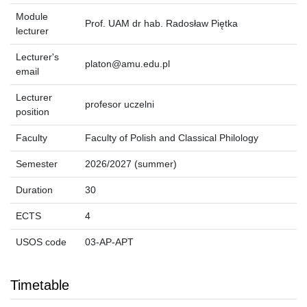
Module
Prof. UAM dr hab. Radosław Piętka
lecturer
Lecturer's
platon@amu.edu.pl
email
Lecturer
profesor uczelni
position
Faculty
Faculty of Polish and Classical Philology
Semester
2026/2027 (summer)
Duration
30
ECTS
4
USOS code
03-AP-APT
Timetable