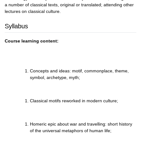
a number of classical texts, original or translated; attending other
lectures on classical culture.
Syllabus
Course learning content:
Concepts and ideas: motif, commonplace, theme,
symbol, archetype, myth;
Classical motifs reworked in modern culture;
Homeric epic about war and travelling: short history
of the universal metaphors of human life;