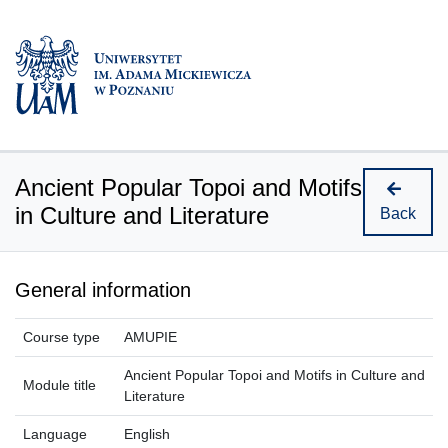
Ancient Popular Topoi and Motifs
in Culture and Literature
Back
General information
Course type
AMUPIE
Ancient Popular Topoi and Motifs in Culture and
Module title
Literature
Language
English