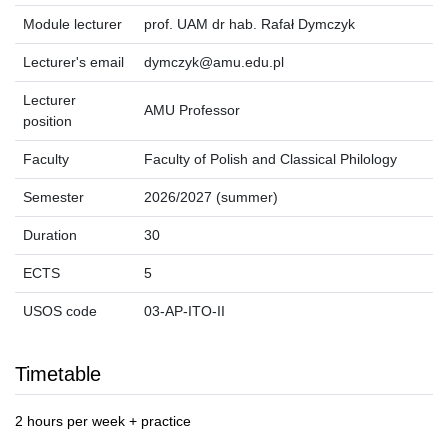
Module lecturer
prof. UAM dr hab. Rafał Dymczyk
Lecturer's email
dymczyk@amu.edu.pl
Lecturer
AMU Professor
position
Faculty
Faculty of Polish and Classical Philology
Semester
2026/2027 (summer)
Duration
30
ECTS
5
USOS code
03-AP-ITO-II
Timetable
2 hours per week + practice