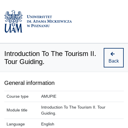
Introduction To The Tourism II.
Tour Guiding.
Back
General information
Course type
AMUPIE
Introduction To The Tourism II. Tour
Module title
Guiding.
Language
English