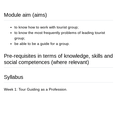
Module aim (aims)
to know how to work with tourist group;
to know the most frequently problems of leading tourist
group;
be able to be a guide for a group.
Pre-requisites in terms of knowledge, skills and
social competences (where relevant)
Syllabus
Week 1: Tour Guiding as a Profession.