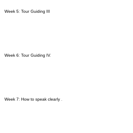
Week 5: Tour Guiding III
Week 6: Tour Guiding IV.
Week 7: How to speak clearly .