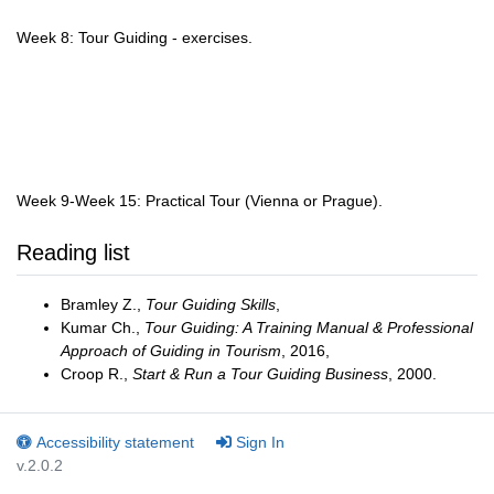
Week 8: Tour Guiding - exercises.
Week 9-Week 15: Practical Tour (Vienna or Prague).
Reading list
Bramley Z.,
Tour Guiding Skills
,
Kumar Ch.,
Tour Guiding: A Training Manual & Professional
Approach of Guiding in Tourism
, 2016,
Croop R.,
Start & Run a Tour Guiding Business
, 2000.
Accessibility statement
Sign In
v.2.0.2