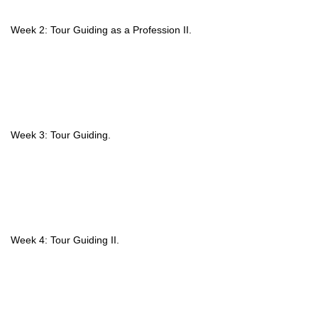
Week 2: Tour Guiding as a Profession II.
Week 3: Tour Guiding.
Week 4: Tour Guiding II.