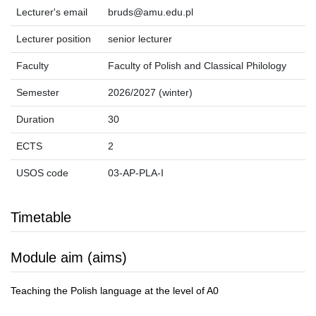
Lecturer's email
bruds@amu.edu.pl
Lecturer position
senior lecturer
Faculty
Faculty of Polish and Classical Philology
Semester
2026/2027 (winter)
Duration
30
ECTS
2
USOS code
03-AP-PLA-I
Timetable
Module aim (aims)
Teaching the Polish language at the level of A0