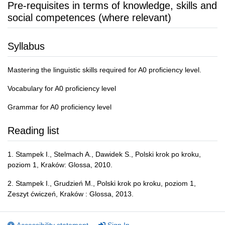
Pre-requisites in terms of knowledge, skills and
social competences (where relevant)
Syllabus
Mastering the linguistic skills required for A0 proficiency level.
Vocabulary for A0 proficiency level
Grammar for A0 proficiency level
Reading list
1. Stampek I., Stelmach A., Dawidek S., Polski krok po kroku,
poziom 1, Kraków: Glossa, 2010.
2. Stampek I., Grudzień M., Polski krok po kroku, poziom 1,
Zeszyt ćwiczeń, Kraków : Glossa, 2013.