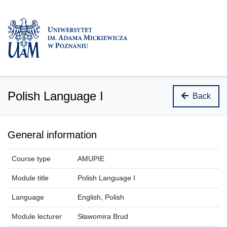
Polish Language I
Back
General information
Course type
AMUPIE
Module title
Polish Language I
Language
English, Polish
Module lecturer
Sławomira Brud