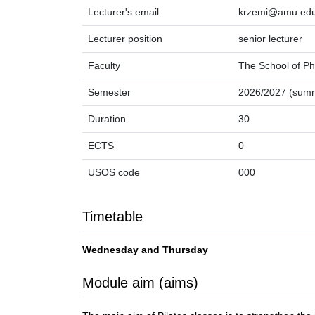
Lecturer's email
krzemi@amu.edu
Lecturer position
senior lecturer
Faculty
The School of Ph
Semester
2026/2027 (sum
Duration
30
ECTS
0
USOS code
000
Timetable
Wednesday and Thursday
Module aim (aims)