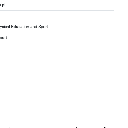
.pl
ysical Education and Sport
mer)