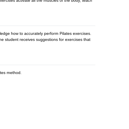
ercises activate all the muscles of the body, teach
edge how to accurately perform Pilates exercises.
he student receives suggestions for exercises that
ates method.