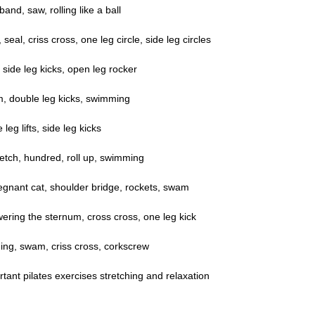
and, saw, rolling like a ball
eal, criss cross, one leg circle, side leg circles
 side leg kicks, open leg rocker
m, double leg kicks, swimming
eg lifts, side leg kicks
etch, hundred, roll up, swimming
egnant cat, shoulder bridge, rockets, swam
owering the sternum, cross cross, one leg kick
ng, swam, criss cross, corkscrew
tant pilates exercises stretching and relaxation