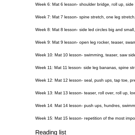
Week 6: Mat 6 lesson- shoulder bridge, roll up, side b
Week 7: Mat 7 lesson- spine stretch, one leg stretch, s
Week 8: Mat 8 lesson- side led circles big and small,
Week 9: Mat 9 lesson- open leg rocker, teaser, swa
Week 10: Mat 10 lesson- swimming, teaser, saw side l
Week 11: Mat 11 lesson- side leg bananas, spine str
Week 12: Mat 12 lesson- seal, push ups, tap toe, pr
Week 13: Mat 13 lesson- teaser, roll over, roll up, l
Week 14: Mat 14 lesson- push ups, hundres, swimmi
Week 15: Mat 15 lesson- repetition of the most impor
Reading list