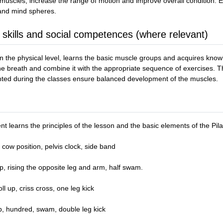
 muscles, increase the range of motion and improve overall condition. Ex
 and mind spheres.
 skills and social competences (where relevant)
the physical level, learns the basic muscle groups and acquires knowl
the breath and combine it with the appropriate sequence of exercises. T
nted during the classes ensure balanced development of the muscles.
nt learns the principles of the lesson and the basic elements of the Pil
cow position, pelvis clock, side band
p, rising the opposite leg and arm, half swam.
l up, criss cross, one leg kick
up, hundred, swam, double leg kick