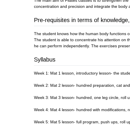
The main aim of Pilates classes is to strengthen the
concentration and precision and integrate the body
Pre-requisites in terms of knowledge,
The student knows how the human body functions on 
The student is able to concentrate his attention on 
he can perform independently. The exercises prese
Syllabus
Week 1: Mat 1 lesson, introductory lesson- the stude
Week 2: Mat 2 lesson- hundred preparation, cat and 
Week 3: Mat 3 lesson- hundred, one leg circle, roll u
Week 4: Mat 4 lesson- hundred with modifications, rol
Week 5: Mat 5 lesson- full program, push ups, roll 