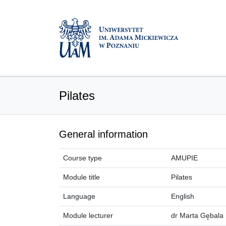
Pilates
General information
Course type
AMUPIE
Module title
Pilates
Language
English
Module lecturer
dr Marta Gębala