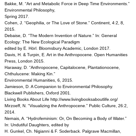
Bakke, M. “Art and Metabolic Force in Deep Time Environments.”
Environmental Philosophy,
Spring 2017.
Cohen, J. “Geophilia, or The Love of Stone.” Continent, 4:2, 8,
2015.
Debaise, D. “The Modern Invention of Nature.” In: General
Ecology: The New Ecological Paradigm
edited by E. Hörl. Bloomsbury Academic, London 2017.
Davis, H. & Turpin, E. Art in the Anthropocene. Open Humanities
Press, London 2015.
Haraway, D. “Anthropocene, Capitalocene, Plantationocene,
Chthulucene: Making Kin.”
Environmental Humanities, 6, 2015.
Jamieson, D. A Companion to Environmental Philosophy.
Blackwell Publishers, Oxford 2001.
Living Books About Life http://www.livingbooksaboutlife.org/
Mirzoeff, N. “Visualizing the Anthropocene.” Public Culture, 26:2,
2014.
Nemais, A. “Hydrofeminism: Or, On Becoming a Body of Water.”
In: Undutiful Daughters, edited by
H. Gunkel, Ch. Nigianni & F. Soderback. Palgrave Macmillan,