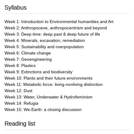
Syllabus
Week 1: Introduction to Environmental humanities and Art
Week 2: Anthropocene, anthropocentrism and beyond
Week 3: Deep time: deep past & deep future of life
Week 4: Minerals, excavation, remediation
Week 5: Sustainability and overpopulation
Week 6: Climate change
Week 7: Geoengineering
Week 8: Plastics
Week 9: Extinctions and biodiversity
Week 10: Plants and their future environments
Week 11: Metabolic force: living-nonliving distinction
Week 12: Dust
Week 13: Water, Underwater & Hydrofeminism
Week 14: Refugia
Week 15: We-Earth: a closing discussion
Reading list