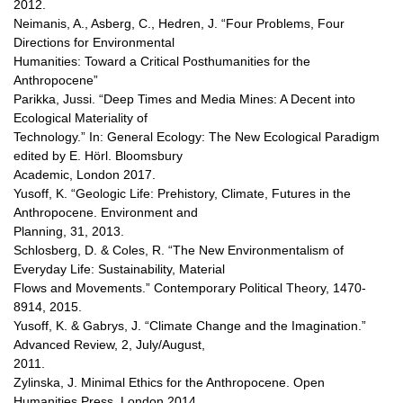
2012.
Neimanis, A., Asberg, C., Hedren, J. “Four Problems, Four
Directions for Environmental
Humanities: Toward a Critical Posthumanities for the
Anthropocene”
Parikka, Jussi. “Deep Times and Media Mines: A Decent into
Ecological Materiality of
Technology.” In: General Ecology: The New Ecological Paradigm
edited by E. Hörl. Bloomsbury
Academic, London 2017.
Yusoff, K. “Geologic Life: Prehistory, Climate, Futures in the
Anthropocene. Environment and
Planning, 31, 2013.
Schlosberg, D. & Coles, R. “The New Environmentalism of
Everyday Life: Sustainability, Material
Flows and Movements.” Contemporary Political Theory, 1470-
8914, 2015.
Yusoff, K. & Gabrys, J. “Climate Change and the Imagination.”
Advanced Review, 2, July/August,
2011.
Zylinska, J. Minimal Ethics for the Anthropocene. Open
Humanities Press, London 2014.