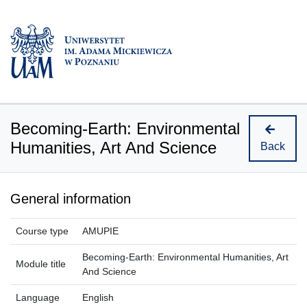
Becoming-Earth: Environmental
Humanities, Art And Science
Back
General information
Course type
AMUPIE
Becoming-Earth: Environmental Humanities, Art
Module title
And Science
Language
English