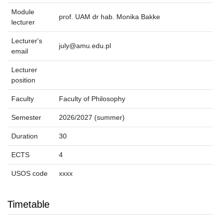
Module
prof. UAM dr hab. Monika Bakke
lecturer
Lecturer's
july@amu.edu.pl
email
Lecturer
position
Faculty
Faculty of Philosophy
Semester
2026/2027 (summer)
Duration
30
ECTS
4
USOS code
xxxx
Timetable