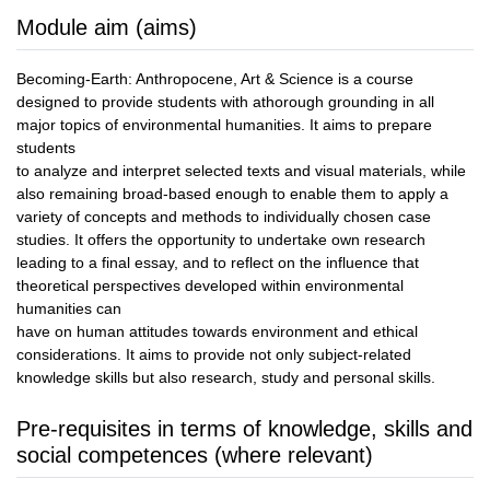
Module aim (aims)
Becoming-Earth: Anthropocene, Art & Science is a course
designed to provide students with athorough grounding in all
major topics of environmental humanities. It aims to prepare
students
to analyze and interpret selected texts and visual materials, while
also remaining broad-based enough to enable them to apply a
variety of concepts and methods to individually chosen case
studies. It offers the opportunity to undertake own research
leading to a final essay, and to reflect on the influence that
theoretical perspectives developed within environmental
humanities can
have on human attitudes towards environment and ethical
considerations. It aims to provide not only subject-related
knowledge skills but also research, study and personal skills.
Pre-requisites in terms of knowledge, skills and
social competences (where relevant)