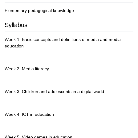
Elementary pedagogical knowledge.
Syllabus
Week 1: Basic concepts and definitions of media and media
education
Week 2: Media literacy
Week 3: Children and adolescents in a digital world
Week 4: ICT in education
Week 5: Video games in education