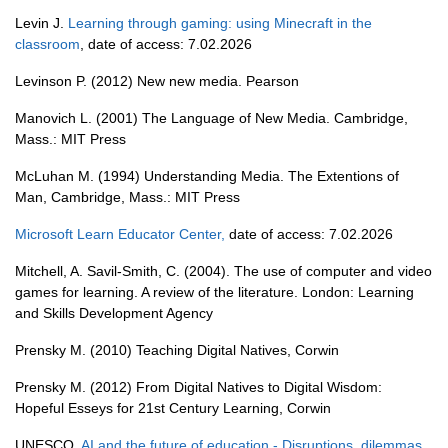
Levin J.
Learning through gaming: using Minecraft in the
classroom
, date of access: 7.02.2026
Levinson P. (2012) New new media. Pearson
Manovich L. (2001) The Language of New Media. Cambridge,
Mass.: MIT Press
McLuhan M. (1994) Understanding Media. The Extentions of
Man, Cambridge, Mass.: MIT Press
Microsoft Learn Educator Center
,
date of access: 7.02.2026
Mitchell, A. Savil-Smith, C. (2004). The use of computer and video
games for learning. A review of the literature. London: Learning
and Skills Development Agency
Prensky M. (2010) Teaching Digital Natives, Corwin
Prensky M. (2012) From Digital Natives to Digital Wisdom:
Hopeful Esseys for 21st Century Learning, Corwin
UNESCO,
AI and the future of education - Disruptions, dilemmas