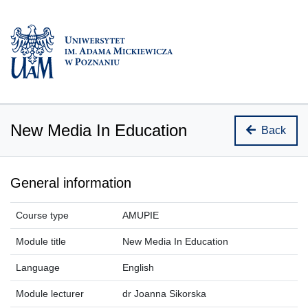
New Media In Education
Back
General information
Course type
AMUPIE
Module title
New Media In Education
Language
English
Module lecturer
dr Joanna Sikorska