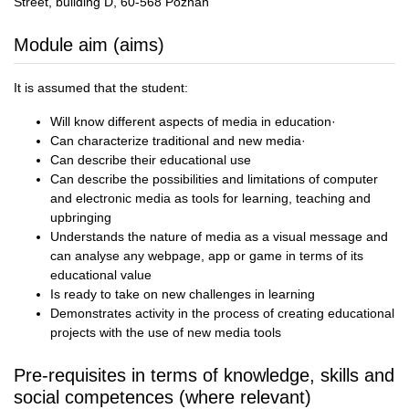
Street, building D, 60-568 Poznań
Module aim (aims)
It is assumed that the student:
Will know different aspects of media in education·
Can characterize traditional and new media·
Can describe their educational use
Can describe the possibilities and limitations of computer
and electronic media as tools for learning, teaching and
upbringing
Understands the nature of media as a visual message and
can analyse any webpage, app or game in terms of its
educational value
Is ready to take on new challenges in learning
Demonstrates activity in the process of creating educational
projects with the use of new media tools
Pre-requisites in terms of knowledge, skills and
social competences (where relevant)