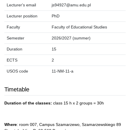
Lecturer's email
js94927@amu.edu.pl
Lecturer position
PhD
Faculty
Faculty of Educational Studies
Semester
2026/2027 (summer)
Duration
15
ECTS
2
USOS code
11-NM-11-a
Timetable
Duration of the classes:
class 15 h x 2 groups = 30h
Where
: room 007, Campus Szamarzewo, Szamarzewskiego 89