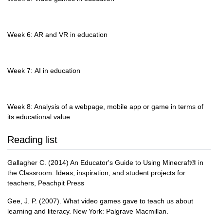
Week 6: AR and VR in education
Week 7: AI in education
Week 8: Analysis of a webpage, mobile app or game in terms of
its educational value
Reading list
Gallagher C. (2014) An Educator's Guide to Using Minecraft® in
the Classroom: Ideas, inspiration, and student projects for
teachers, Peachpit Press
Gee, J. P. (2007). What video games gave to teach us about
learning and literacy. New York: Palgrave Macmillan.