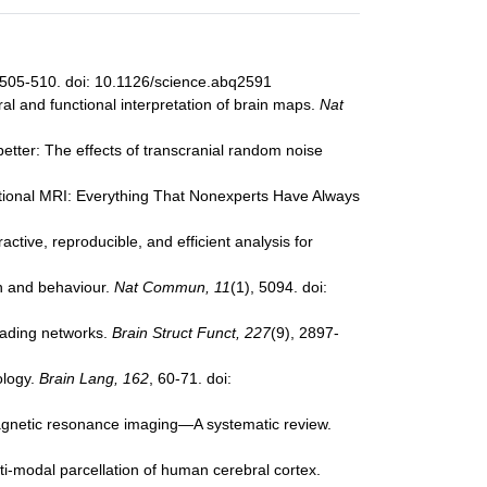
 505-510. doi: 10.1126/science.abq2591
ural and functional interpretation of brain maps.
Nat
better: The effects of transcranial random noise
nctional MRI: Everything That Nonexperts Have Always
active, reproducible, and efficient analysis for
on and behaviour.
Nat Commun, 11
(1), 5094. doi:
reading networks.
Brain Struct Funct, 227
(9), 2897-
ology.
Brain Lang, 162
, 60-71. doi:
 magnetic resonance imaging—A systematic review.
lti-modal parcellation of human cerebral cortex.