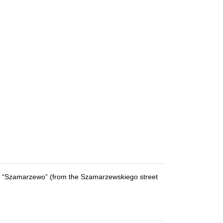
as “Szamarzewo” (from the Szamarzewskiego street