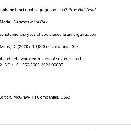
mispheric functional segregation bias?
Proc Natl Acad
c Model.
Neuropsychol Rev
.
ranscriptomic analyses of sex-biased brain organization
& Bzdok, D. (2020). 10,000 social brains: Sex
al and behavioral correlates of sexual stimuli
32. DOI: 10.1556/2006.2022.00035
h Edition. McGraw-Hill Companies, USA;