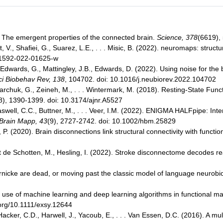
. The emergent properties of the connected brain.
Science, 378
(6619),
, V., Shafiei, G., Suarez, L.E., . . . Misic, B. (2022). neuromaps: struct
s41592-022-01625-w
dwards, G., Mattingley, J.B., Edwards, D. (2022). Using noise for the 
i Biobehav Rev, 138
, 104702. doi: 10.1016/j.neubiorev.2022.104702
aharchuk, G., Zeineh, M., . . . Wintermark, M. (2018). Resting-State Fu
8), 1390-1399. doi: 10.3174/ajnr.A5527
Haswell, C.C., Buttner, M., . . . Veer, I.M. (2022). ENIGMA HALFpipe: Inter
Brain Mapp, 43
(9), 2727-2742. doi: 10.1002/hbm.25829
P. (2020). Brain disconnections link structural connectivity with functi
ut de Schotten, M., Hesling, I. (2022). Stroke disconnectome decodes 
rnicke are dead, or moving past the classic model of language neurobi
he use of machine learning and deep learning algorithms in functional
.org/10.1111/exsy.12644
Hacker, C.D., Harwell, J., Yacoub, E., . . . Van Essen, D.C. (2016). A mu