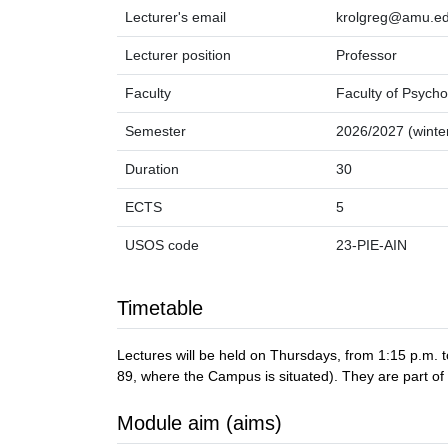
Lecturer's email
krolgreg@amu.ed
Lecturer position
Professor
Faculty
Faculty of Psycho
Semester
2026/2027 (winte
Duration
30
ECTS
5
USOS code
23-PIE-AIN
Timetable
Lectures will be held on Thursdays, from 1:15 p.m
89, where the Campus is situated). They are part of
Module aim (aims)