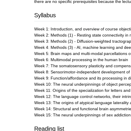
there are no specific prerequisites because the le
Syllabus
Week 1: Introduction, and overview of course object
Week 2: Methods (1) - Resting state connectivity i
Week 3: Methods (2) - Diffusion-weighted tractogr
Week 4: Methods (3) - AI, machine learning and dee
Week 5: Brain maps and multi-modal parcellations of
Week 6: Multimodal processing in the human brain
Week 7: The somatosensory plasticity and compensat
Week 8: Sensorimotor-independent development of han
Week 9: Function/affordance and its processing in d
Week 10: The neural underpinnings of object percept
Week 11: Origins of the specialization for letters an
Week 12: The language control networks, their intrins
Week 13: The origins of atypical language laterality a
Week 14: Structural and functional brain asymmetries
Week 15: The neural underpinnings of sex addiction
Reading list