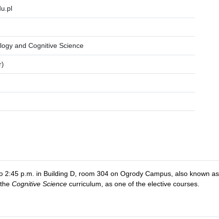
u.pl
logy and Cognitive Science
r)
. to 2:45 p.m. in Building D, room 304 on Ogrody Campus, also known 
 the
Cognitive Science
curriculum, as one of the elective courses.