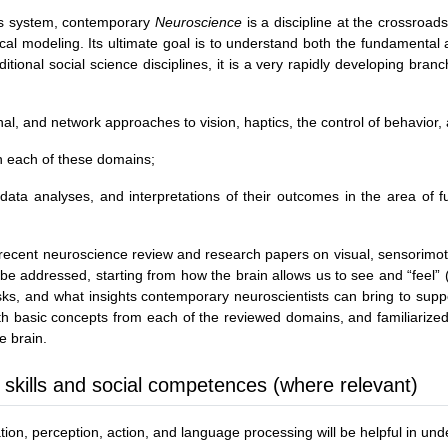
ous system, contemporary
Neuroscience
is a discipline at the crossroad
al modeling. Its ultimate goal is to understand both the fundamental a
tional social science disciplines, it is a very rapidly developing branc
ional, and network approaches to vision, haptics, the control of behavio
in each of these domains;
 data analyses, and interpretations of their outcomes in the area of 
 recent neuroscience review and research papers on visual, sensorimoto
be addressed, starting from how the brain allows us to see and “feel” (h
ks, and what insights contemporary neuroscientists can bring to suppo
 with basic concepts from each of the reviewed domains, and familiari
e brain.
 skills and social competences (where relevant)
on, perception, action, and language processing will be helpful in unde