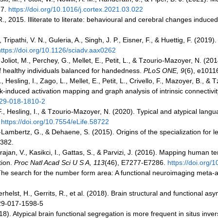
27.
https://doi.org/10.1016/j.cortex.2021.03.022
R., 2015. Illiterate to literate: behavioural and cerebral changes induc
ripathi, V. N., Guleria, A., Singh, J. P., Eisner, F., & Huettig, F. (2019)
https://doi.org/10.1126/sciadv.aax0262
, Joliot, M., Perchey, G., Mellet, E., Petit, L., & Tzourio-Mazoyer, N. 
of healthy individuals balanced for handedness.
PLoS ONE, 9
(6), e1011
., Hesling, I., Zago, L., Mellet, E., Petit, L., Crivello, F., Mazoyer, B
induced activation mapping and graph analysis of intrinsic connectivit
429-018-1810-2
 F., Hesling, I., & Tzourio-Mazoyer, N. (2020). Typical and atypical lang
.
https://doi.org/10.7554/eLife.58722
ambertz, G., & Dehaene, S. (2015). Origins of the specialization for l
-382.
garajan, V., Kasikci, I., Gattas, S., & Parvizi, J. (2016). Mapping human 
tion.
Proc Natl Acad Sci U S A, 113
(46), E7277-E7286.
https://doi.org
. The search for the number form area: A functional neuroimaging meta-
erhelst, H., Gerrits, R., et al. (2018). Brain structural and functional a
429-017-1598-5
18). Atypical brain functional segregation is more frequent in situs inver