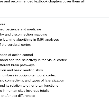
cture and recommended textbook chapters cover them all.
ives
n neuroscience and medicine
aphy and disconnection mapping
p learning algorithms in fMRI analyses
 the cerebral cortex
ion of action control
d and tool selectivity in the visual cortex
ifferent brain pathways
ion and basic reading skills
d numbers in occipito-temporal cortex
ic connectivity, and types of lateralization
nd its relation to other brain functions
 in human situs inversus totalis
 and/or sex differences