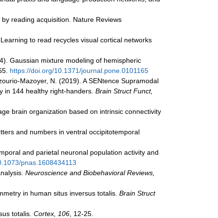
ed by reading acquisition. Nature Reviews
. Learning to read recycles visual cortical networks
(2014). Gaussian mixture modeling of hemispheric
65.
https://doi.org/10.1371/journal.pone.0101165
., & Tzourio-Mazoyer, N. (2019). A SENtence Supramodal
y in 144 healthy right-handers.
Brain Struct Funct,
uage brain organization based on intrinsic connectivity
etters and numbers in ventral occipitotemporal
temporal and parietal neuronal population activity and
/10.1073/pnas.1608434113
analysis.
Neuroscience and Biobehavioral Reviews,
symmetry in human situs inversus totalis.
Brain Struct
sus totalis.
Cortex, 106
, 12-25.