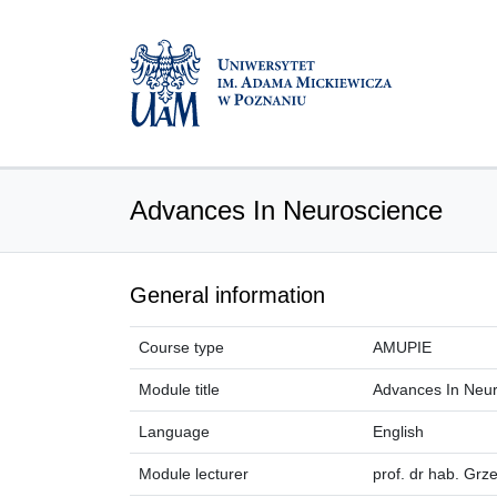
Advances In Neuroscience
General information
Course type
AMUPIE
Module title
Advances In Neu
Language
English
Module lecturer
prof. dr hab. Grz