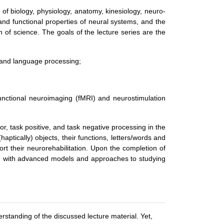
s of biology, physiology, anatomy, kinesiology, neuro-
nd functional properties of neural systems, and the
h of science. The goals of the lecture series are the
r, and language processing;
functional neuroimaging (fMRI) and neurostimulation
r, task positive, and task negative processing in the
aptically) objects, their functions, letters/words and
rt their neurorehabilitation. Upon the completion of
zed with advanced models and approaches to studying
rstanding of the discussed lecture material. Yet,