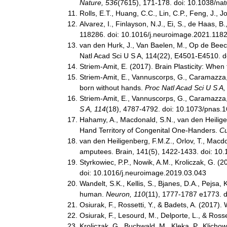
Nature, 536
(7615), 171-178. doi: 10.1038/na
Rolls, E.T., Huang, C.C., Lin, C.P., Feng, J.
Alvarez, I., Finlayson, N.J., Ei, S., de Haas,
118286. doi: 10.1016/j.neuroimage.2021.118
van den Hurk, J., Van Baelen, M., Op de Beeck,
Natl Acad Sci U S A, 114(22), E4501-E4510. 
Striem-Amit, E. (2017). Brain Plasticity: Whe
Striem-Amit, E., Vannuscorps, G., Caramazza, 
born without hands.
Proc Natl Acad Sci U S A,
Striem-Amit, E., Vannuscorps, G., Caramazza, 
S A, 114
(18), 4787-4792. doi: 10.1073/pnas
Hahamy, A., Macdonald, S.N., van den Heiligenbe
Hand Territory of Congenital One-Handers.
Cu
van den Heiligenberg, F.M.Z., Orlov, T., Macdon
amputees. Brain, 141(5), 1422-1433. doi: 10
Styrkowiec, P.P., Nowik, A.M., Kroliczak, G. (
doi: 10.1016/j.neuroimage.2019.03.043
Wandelt, S.K., Kellis, S., Bjanes, D.A., Pejsa,
human.
Neuron, 110
(11), 1777-1787 e1773. d
Osiurak, F., Rossetti, Y., & Badets, A. (2017).
Osiurak, F., Lesourd, M., Delporte, L., & Ros
Kroliczak, G., Buchwald, M., Kleka, P., Klicho