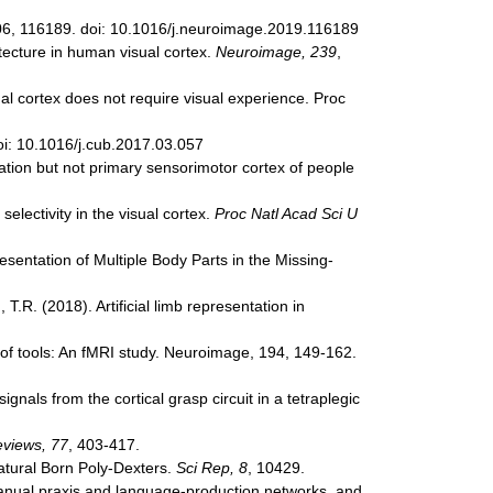
, 206, 116189. doi: 10.1016/j.neuroimage.2019.116189
itecture in human visual cortex.
Neuroimage, 239
,
ual cortex does not require visual experience. Proc
oi: 10.1016/j.cub.2017.03.057
ation but not primary sensorimotor cortex of people
lectivity in the visual cortex.
Proc Natl Acad Sci U
resentation of Multiple Body Parts in the Missing-
T.R. (2018). Artificial limb representation in
g of tools: An fMRI study. Neuroimage, 194, 149-162.
gnals from the cortical grasp circuit in a tetraplegic
eviews, 77
, 403-417.
Natural Born Poly-Dexters.
Sci Rep, 8
, 10429.
. Manual praxis and language-production networks, and