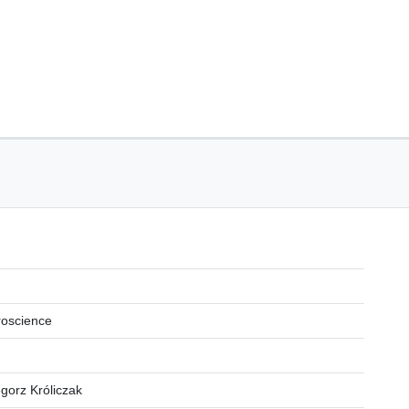
roscience
egorz Króliczak