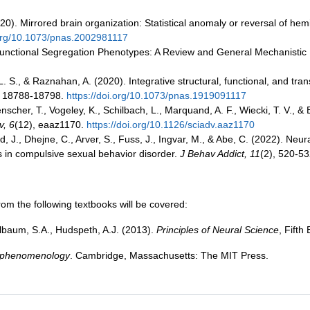
2020). Mirrored brain organization: Statistical anomaly or reversal of he
.org/10.1073/pnas.2002981117
ic Functional Segregation Phenotypes: A Review and General Mechanisti
n, L. S., & Raznahan, A. (2020). Integrative structural, functional, and t
, 18788-18798.
https://doi.org/10.1073/pnas.1919091117
enscher, T., Vogeley, K., Schilbach, L., Marquand, A. F., Wiecki, T. V., 
v, 6
(12), eaaz1170.
https://doi.org/10.1126/sciadv.aaz1170
d, J., Dhejne, C., Arver, S., Fuss, J., Ingvar, M., & Abe, C. (2022). Neur
ms in compulsive sexual behavior disorder.
J Behav Addict, 11
(2), 520-5
om the following textbooks will be covered:
gelbaum, S.A., Hudspeth, A.J. (2013).
Principles of Neural Science
, Fift
o phenomenology
. Cambridge, Massachusetts: The MIT Press.