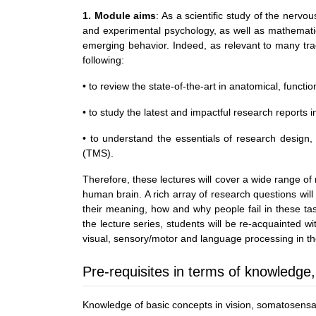
1. Module aims
: As a scientific study of the nerv
and experimental psychology, as well as mathematic
emerging behavior. Indeed, as relevant to many tradi
following:
• to review the state-of-the-art in anatomical, funct
• to study the latest and impactful research reports 
• to understand the essentials of research design,
(TMS).
Therefore, these lectures will cover a wide range of
human brain. A rich array of research questions will 
their meaning, how and why people fail in these tas
the lecture series, students will be re-acquainted
visual, sensory/motor and language processing in th
Pre-requisites in terms of knowledge,
Knowledge of basic concepts in vision, somatosensati