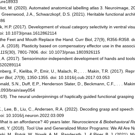
ture18933
, Joliot, M. (2020). Automated anatomical labelling atlas 3. Neuroimage
 B., Greenwood, J.A., Schwarzkopf, D.S. (2021). Heritable functional arch
286
 H.P. (2017). Development of visual category selectivity in ventral vis
doi: 10.1073/pnas.1612862114
n the Feet and Mouth Replace the Hand. Curr Biol, 27(9), R356-R358. d
A. (2018). Plasticity based on compensatory effector use in the associ
 115
(30), 7801-7806. doi: 10.1073/pnas.1803926115
A. (2017). Sensorimotor-independent development of hands and tools se
.1620289114
rg, F., Kieliba, P., Emir, U., Malach, R., . . . Makin, T.R. (2017). Rep
rr Biol, 27
(9), 1350-1355. doi: 10.1016/j.cub.2017.03.053
ald, S.N., Duff, E.P., Henderson Slater, D., Beckmann, C.F., . . . Makin, 
.1093/brain/awy054
2019). The neural underpinnings of haptically guided functional graspin
 K., Lee, B., Liu, C., Andersen, R.A. (2022). Decoding grasp and speech si
oi: 10.1016/j.neuron.2022.03.009
 What is an affordance? 40 years later.
Neuroscience & Biobehavioral R
setti, Y. (2018). Tool Use and Generalized Motor Programs: We All Are 
wski, M., Potok, W., Nowik, A. M., Randerath, J., & Piper, B. J. (2021)