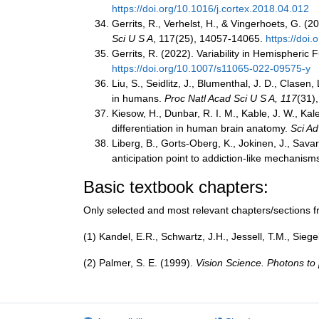
https://doi.org/10.1016/j.cortex.2018.04.012
Gerrits, R., Verhelst, H., & Vingerhoets, G. (
Sci U S A
, 117(25), 14057-14065.
https://doi
Gerrits, R. (2022). Variability in Hemispher
https://doi.org/10.1007/s11065-022-09575-y
Liu, S., Seidlitz, J., Blumenthal, J. D., Clase
in humans.
Proc Natl Acad Sci U S A, 117
(31)
Kiesow, H., Dunbar, R. I. M., Kable, J. W., Kal
differentiation in human brain anatomy.
Sci Ad
Liberg, B., Gorts-Oberg, K., Jokinen, J., Savar
anticipation point to addiction-like mechanis
Basic textbook chapters:
Only selected and most relevant chapters/sections fr
(1) Kandel, E.R., Schwartz, J.H., Jessell, T.M., Sie
(2) Palmer, S. E. (1999).
Vision Science. Photons t