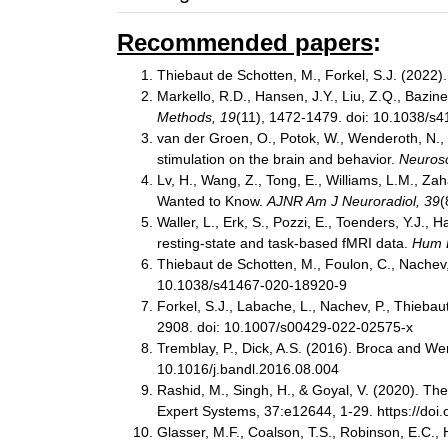
Recommended papers
:
Thiebaut de Schotten, M., Forkel, S.J. (2022)
Markello, R.D., Hansen, J.Y., Liu, Z.Q., Bazinet
Methods, 19
(11), 1472-1479. doi: 10.1038/
van der Groen, O., Potok, W., Wenderoth, N., E
stimulation on the brain and behavior.
Neurosc
Lv, H., Wang, Z., Tong, E., Williams, L.M., Z
Wanted to Know.
AJNR Am J Neuroradiol, 39
(
Waller, L., Erk, S., Pozzi, E., Toenders, Y.J., 
resting-state and task-based fMRI data.
Hum 
Thiebaut de Schotten, M., Foulon, C., Nachev, 
10.1038/s41467-020-18920-9
Forkel, S.J., Labache, L., Nachev, P., Thieba
2908. doi: 10.1007/s00429-022-02575-x
Tremblay, P., Dick, A.S. (2016). Broca and We
10.1016/j.bandl.2016.08.004
Rashid, M., Singh, H., & Goyal, V. (2020). T
Expert Systems, 37:e12644, 1-29. https://doi
Glasser, M.F., Coalson, T.S., Robinson, E.C., 