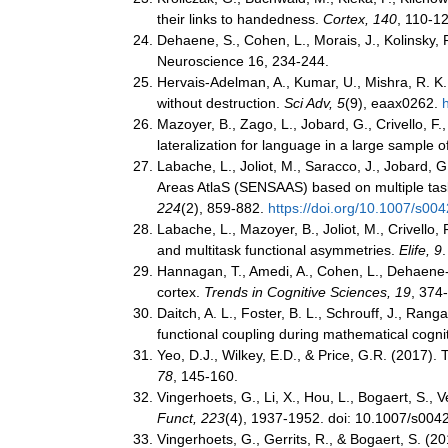
their links to handedness.
Cortex, 140
, 110-1
Dehaene, S., Cohen, L., Morais, J., Kolinsky, 
Neuroscience 16, 234-244.
Hervais-Adelman, A., Kumar, U., Mishra, R. K., T
without destruction.
Sci Adv, 5
(9), eaax0262.
Mazoyer, B., Zago, L., Jobard, G., Crivello, F.
lateralization for language in a large sample 
Labache, L., Joliot, M., Saracco, J., Jobard, G
Areas AtlaS (SENSAAS) based on multiple task-
224
(2), 859-882.
https://doi.org/10.1007/s00
Labache, L., Mazoyer, B., Joliot, M., Crivello,
and multitask functional asymmetries.
Elife, 9
Hannagan, T., Amedi, A., Cohen, L., Dehaene-L
cortex.
Trends in Cognitive Sciences, 19
, 374
Daitch, A. L., Foster, B. L., Schrouff, J., Ran
functional coupling during mathematical cogni
Yeo, D.J., Wilkey, E.D., & Price, G.R. (2017)
78
, 145-160.
Vingerhoets, G., Li, X., Hou, L., Bogaert, S., V
Funct, 223
(4), 1937-1952. doi: 10.1007/s00
Vingerhoets, G., Gerrits, R., & Bogaert, S. (20