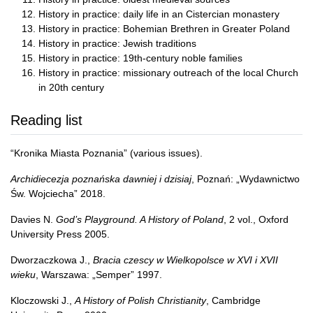
History in practice: daily life in an Cistercian monastery
History in practice: Bohemian Brethren in Greater Poland
History in practice: Jewish traditions
History in practice: 19th-century noble families
History in practice: missionary outreach of the local Church
in 20th century
Reading list
“Kronika Miasta Poznania” (various issues).
Archidiecezja poznańska dawniej i dzisiaj
, Poznań: „Wydawnictwo
Św. Wojciecha” 2018.
Davies N.
God’s Playground. A History of Poland
, 2 vol., Oxford
University Press 2005.
Dworzaczkowa J.,
Bracia czescy w Wielkopolsce w XVI i XVII
wieku
, Warszawa: „Semper” 1997.
Kloczowski J.,
A History of Polish Christianity
, Cambridge