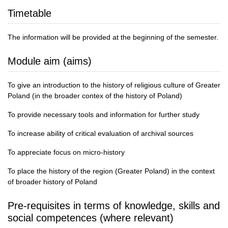
Timetable
The information will be provided at the beginning of the semester.
Module aim (aims)
To give an introduction to the history of religious culture of Greater
Poland (in the broader contex of the history of Poland)
To provide necessary tools and information for further study
To increase ability of critical evaluation of archival sources
To appreciate focus on micro-history
To place the history of the region (Greater Poland) in the context
of broader history of Poland
Pre-requisites in terms of knowledge, skills and
social competences (where relevant)