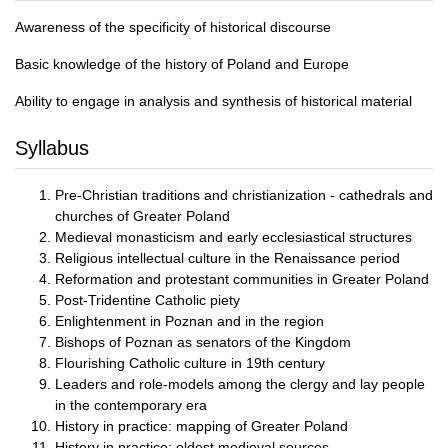
Awareness of the specificity of historical discourse
Basic knowledge of the history of Poland and Europe
Ability to engage in analysis and synthesis of historical material
Syllabus
Pre-Christian traditions and christianization - cathedrals and
churches of Greater Poland
Medieval monasticism and early ecclesiastical structures
Religious intellectual culture in the Renaissance period
Reformation and protestant communities in Greater Poland
Post-Tridentine Catholic piety
Enlightenment in Poznan and in the region
Bishops of Poznan as senators of the Kingdom
Flourishing Catholic culture in 19th century
Leaders and role-models among the clergy and lay people
in the contemporary era
History in practice: mapping of Greater Poland
History in practice: oldest medieval sources