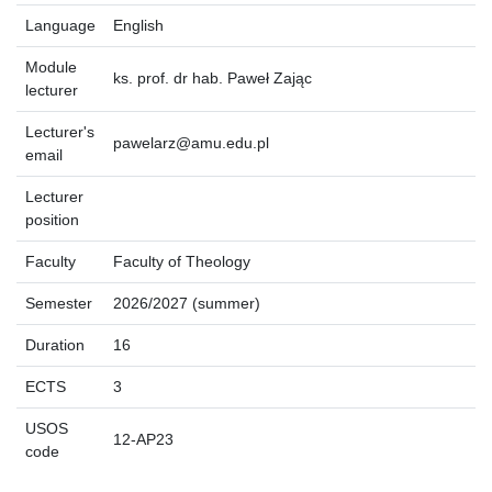
Language
English
Module
ks. prof. dr hab. Paweł Zając
lecturer
Lecturer's
pawelarz@amu.edu.pl
email
Lecturer
position
Faculty
Faculty of Theology
Semester
2026/2027 (summer)
Duration
16
ECTS
3
USOS
12-AP23
code