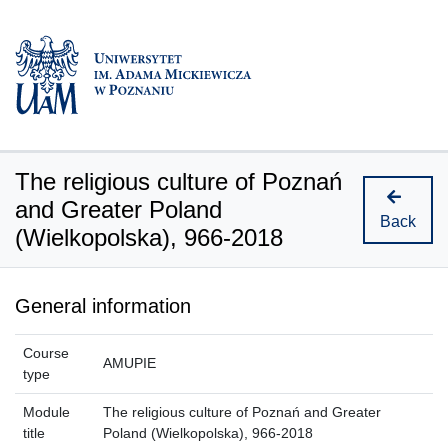
The religious culture of Poznań
and Greater Poland
Back
(Wielkopolska), 966-2018
General information
Course
AMUPIE
type
Module
The religious culture of Poznań and Greater
title
Poland (Wielkopolska), 966-2018