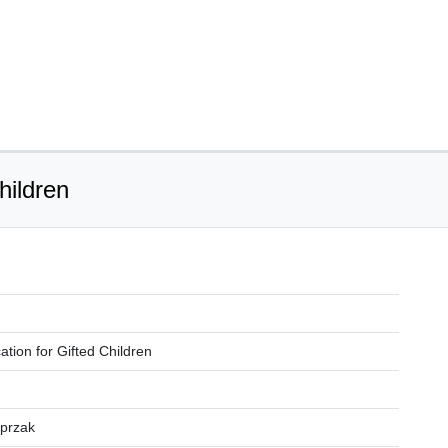
hildren
ation for Gifted Children
sprzak