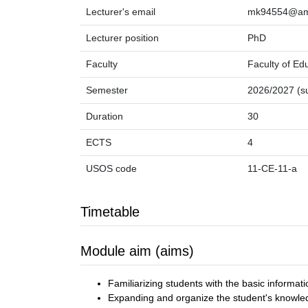
Lecturer's email
mk94554@amu
Lecturer position
PhD
Faculty
Faculty of Ed
Semester
2026/2027 (
Duration
30
ECTS
4
USOS code
11-CE-11-a
Timetable
Module aim (aims)
Familiarizing students with the basic informati
Expanding and organize the student's knowledg