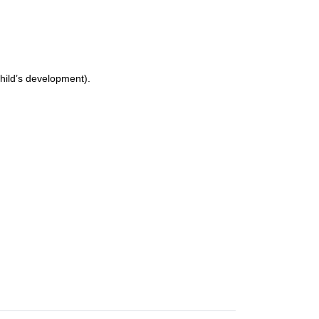
child’s development).