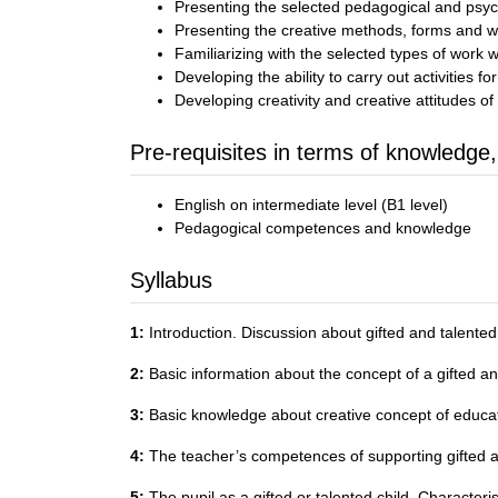
Presenting the selected pedagogical and psyc
Presenting the creative methods, forms and wa
Familiarizing with the selected types of work w
Developing the ability to carry out activities fo
Developing creativity and creative attitudes of
Pre-requisites in terms of knowledge,
English on intermediate level (B1 level)
Pedagogical competences and knowledge
Syllabus
1:
Introduction. Discussion about gifted and talented 
2:
Basic information about the concept of a gifted and t
3:
Basic knowledge about creative concept of educati
4:
The teacher’s competences of supporting gifted a
5:
The pupil as a gifted or talented child. Characteri