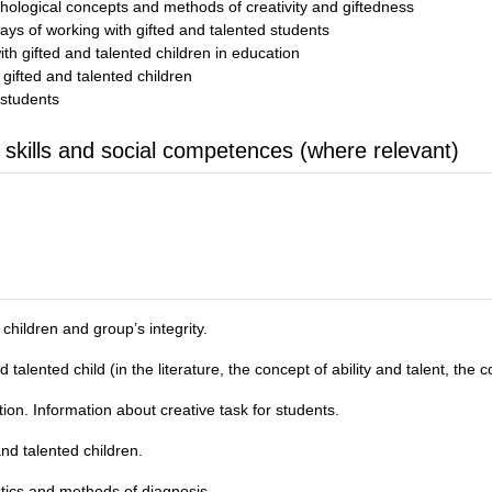
hological concepts and methods of creativity and giftedness
ys of working with gifted and talented students
ith gifted and talented children in education
r gifted and talented children
 students
 skills and social competences (where relevant)
children and group’s integrity.
alented child (in the literature, the concept of ability and talent, the con
on. Information about creative task for students.
nd talented children.
stics and methods of diagnosis.