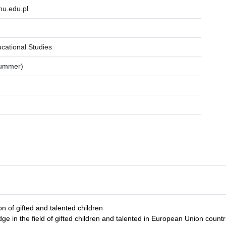
.edu.pl
ucational Studies
summer)
on of gifted and talented children
e in the field of gifted children and talented in European Union countr