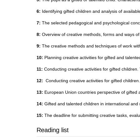
6:
Identifying gifted children and analysis of available
7:
The selected pedagogical and psychological conce
8:
Overview of creative methods, forms and ways of wo
9:
The creative methods and techniques of work with 
10:
Planning creative activities for gifted and talent
11:
Conducting creative activities for gifted children
12:
Conducting creative activities for gifted childre
13:
European Union countries perspective of gifted a
14:
Gifted and talented children in international and
15:
The deadline for submitting creative tasks, eval
Reading list