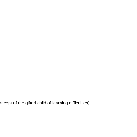
cept of the gifted child of learning difficulties).