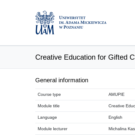
Creative Education for Gifted C
General information
Course type
AMUPIE
Module title
Creative Educ
Language
English
Module lecturer
Michalina Ka