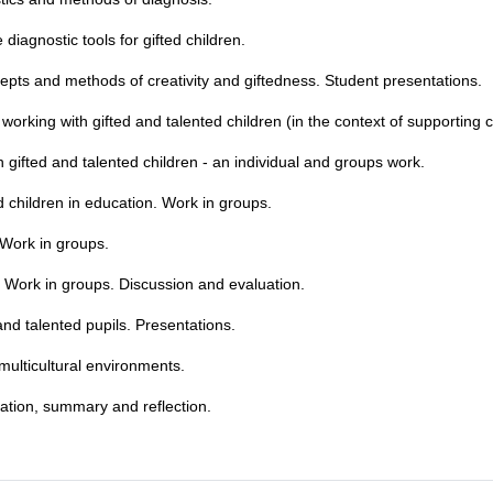
 diagnostic tools for gifted children.
pts and methods of creativity and giftedness. Student presentations.
rking with gifted and talented children (in the context of supporting 
gifted and talented children - an individual and groups work.
ed children in education. Work in groups.
. Work in groups.
n. Work in groups. Discussion and evaluation.
nd talented pupils. Presentations.
 multicultural environments.
uation, summary and reflection.