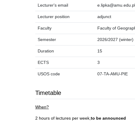
Lecturer's email
e.lipka@amu.edu.p
Lecturer position
adjunct
Faculty
Faculty of Geograp
Semester
2026/2027 (winter)
Duration
15
ECTS
3
USOS code
07-TA-AMU-PIE
Timetable
When?
2 hours of lectures per week,
to be announced