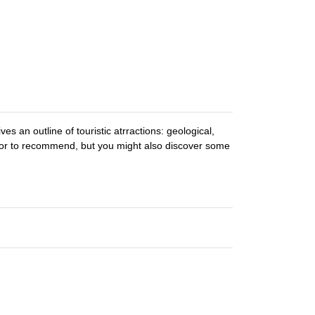
es an outline of touristic atrractions: geological,
see or to recommend, but you might also discover some