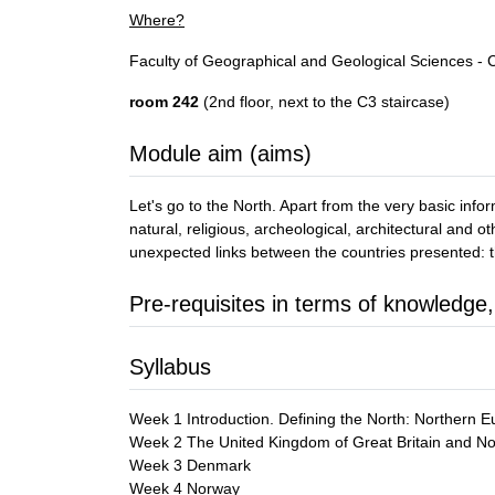
Where?
Faculty of Geographical and Geological Sciences -
room 242
(2nd floor, next to the C3 staircase)
Module aim (aims)
Let's go to the North. Apart from the very basic infor
natural, religious, archeological, architectural and
unexpected links between the countries presented:
Pre-requisites in terms of knowledge,
Syllabus
Week 1 Introduction. Defining the North: Northern Eu
Week 2 The United Kingdom of Great Britain and Nort
Week 3 Denmark
Week 4 Norway