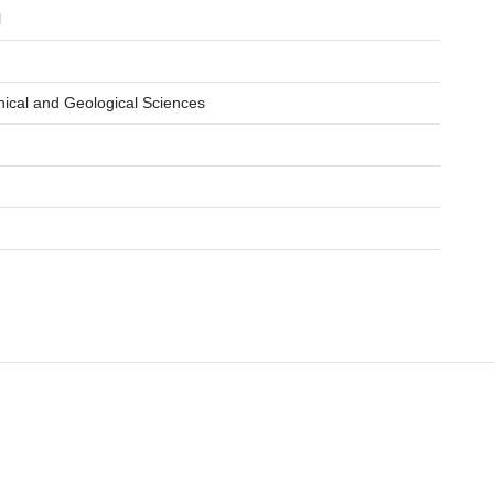
l
hical and Geological Sciences