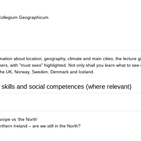
 Collegium Geographicum
mation about location, geography, climate and main cities, the lecture giv
 others, with "must sees" highlighted. Not only shall you learn what to 
 the UK, Norway, Sweden, Denmark and Iceland.
 skills and social competences (where relevant)
rope vs 'the North'
hern Ireland – are we still in the North?