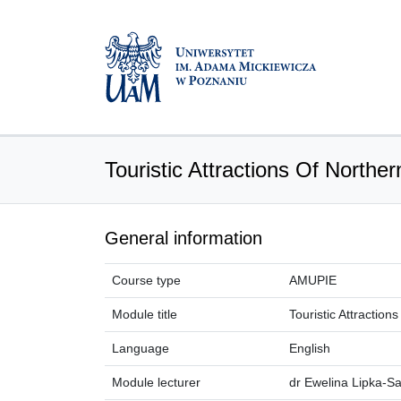
Touristic Attractions Of Northe
General information
Course type
AMUPIE
Module title
Touristic Attractio
Language
English
Module lecturer
dr Ewelina Lipka-S