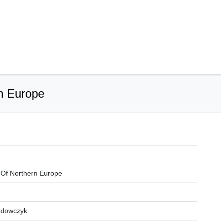
rn Europe
ns Of Northern Europe
adowczyk