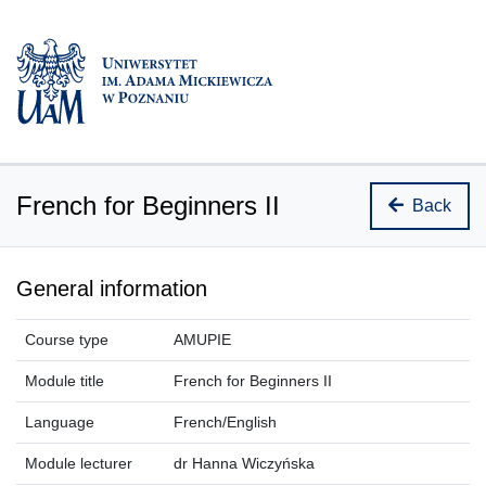
French for Beginners II
Back
General information
Course type
AMUPIE
Module title
French for Beginners II
Language
French/English
Module lecturer
dr Hanna Wiczyńska