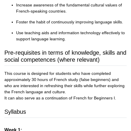
Increase awareness of the fundamental cultural values of
French-speaking countries.
Foster the habit of continuously improving language skills.
Use teaching aids and information technology effectively to
support language learning.
Pre-requisites in terms of knowledge, skills and
social competences (where relevant)
This course is designed for students who have completed
approximately 30 hours of French study (false beginners) and
who are interested in refreshing their skills while further exploring
the French language and culture.
It can also serve as a continuation of French for Beginners I.
Syllabus
Week 1: