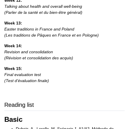
Week 12:
Talking about health and overall well-being
(Parler de la santé et du bien-être général)
Week 13:
Easter traditions in France and Poland
(Les traditions de Pâques en France et en Pologne)
Week 14:
Revision and consolidation
(Révision et consolidation des acquis)
Week 15:
Final evaluation test
(Test d’évaluation finale)
Reading list
Basic
Dubois, A., Lerolle, M.
Scénario 1
, A1/A2, Méthode de