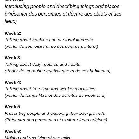
Introducing people and describing things and places
(Présenter des personnes et décrire des objets et des
lieux)
Week 2:
Talking about hobbies and personal interests
(Parler de ses loisirs et de ses centres d’intérêt)
Week 3:
Talking about daily routines and habits
(Parler de sa routine quotidienne et de ses habitudes)
Week 4:
Talking about free time and weekend activities
(Parler du temps libre et des activités du week-end)
Week 5:
Presenting people and exploring their backgrounds
(Présenter des personnes et explorer leurs origines)
Week 6:
Making and receiving phone calls