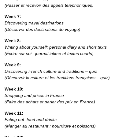
(Passer et recevoir des appels téléphoniques)
Week 7:
Discovering travel destinations
(Découvrir des destinations de voyage)
Week 8:
Writing about yourself: personal diary and short texts
(Écrire sur soi : journal intime et textes courts)
Week 9:
Discovering French culture and traditions – quiz
(Découvrir la culture et les traditions françaises – quiz)
Week 10:
Shopping and prices in France
(Faire des achats et parler des prix en France)
Week 11:
Eating out: food and drinks
(Manger au restaurant : nourriture et boissons)