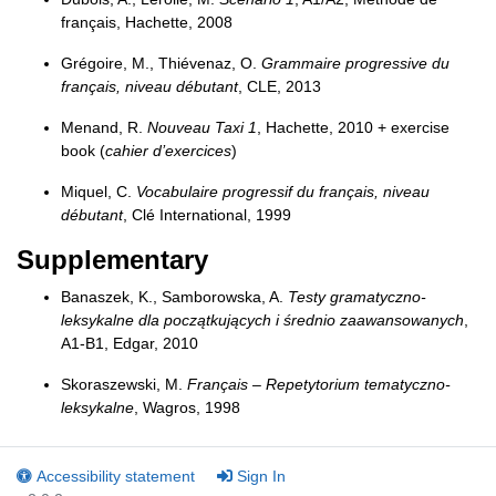
français, Hachette, 2008
Grégoire, M., Thiévenaz, O.
Grammaire progressive du
français, niveau débutant
, CLE, 2013
Menand, R.
Nouveau Taxi 1
, Hachette, 2010 + exercise
book (
cahier d’exercices
)
Miquel, C.
Vocabulaire progressif du français, niveau
débutant
, Clé International, 1999
Supplementary
Banaszek, K., Samborowska, A.
Testy gramatyczno-
leksykalne dla początkujących i średnio zaawansowanych
,
A1-B1, Edgar, 2010
Skoraszewski, M.
Français – Repetytorium tematyczno-
leksykalne
, Wagros, 1998
Accessibility statement
Sign In