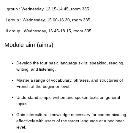
I group : Wednesday, 13.15-14.45, room 335
II group : Wednesday, 15.00-16.30, room 335
III group : Wednesday, 16.45-18.15, room 335
Module aim (aims)
Develop the four basic language skills: speaking, reading,
writing, and listening.
Master a range of vocabulary, phrases, and structures of
French at the beginner level.
Understand simple written and spoken texts on general
topics.
Gain intercultural knowledge necessary for communicating
effectively with users of the target language at a beginner
level.